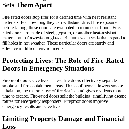
Sets Them Apart
Fire-rated doors stop fires for a defined time with heat-resistant
materials. For how long they can withstand direct fire exposure
before failing, these doors are evaluated in minutes or hours. Fire-
rated doors are made of steel, gypsum, or another heat-resistant
material with fire-resistant glass and intumescent seals that expand to
fill holes in hot weather. These particular doors are sturdy and
effective in difficult environments.
Protecting Lives: The Role of Fire-Rated
Doors in Emergency Situations
Fireproof doors save lives. These fire doors effectively separate
smoke and fire containment areas. This confinement lowers smoke
inhalation, the major cause of fire deaths, and gives residents more
time to escape. Fire-rated doors split the building, simplifying escape
routes for emergency responders. Fireproof doors improve
emergency results and save lives.
Limiting Property Damage and Financial
Loss