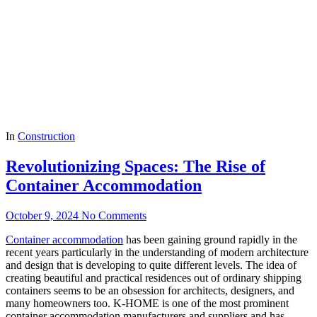
In
Construction
Revolutionizing Spaces: The Rise of
Container Accommodation
October 9, 2024
No Comments
Container accommodation
has been gaining ground rapidly in the
recent years particularly in the understanding of modern architecture
and design that is developing to quite different levels. The idea of
creating beautiful and practical residences out of ordinary shipping
containers seems to be an obsession for architects, designers, and
many homeowners too. K-HOME is one of the most prominent
container accommodation manufacturers and suppliers and has