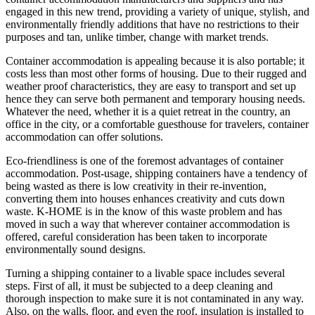
engaged in this new trend, providing a variety of unique, stylish, and
environmentally friendly additions that have no restrictions to their
purposes and tan, unlike timber, change with market trends.
Container accommodation is appealing because it is also portable; it
costs less than most other forms of housing. Due to their rugged and
weather proof characteristics, they are easy to transport and set up
hence they can serve both permanent and temporary housing needs.
Whatever the need, whether it is a quiet retreat in the country, an
office in the city, or a comfortable guesthouse for travelers, container
accommodation can offer solutions.
Eco-friendliness is one of the foremost advantages of container
accommodation. Post-usage, shipping containers have a tendency of
being wasted as there is low creativity in their re-invention,
converting them into houses enhances creativity and cuts down
waste. K-HOME is in the know of this waste problem and has
moved in such a way that wherever container accommodation is
offered, careful consideration has been taken to incorporate
environmentally sound designs.
Turning a shipping container to a livable space includes several
steps. First of all, it must be subjected to a deep cleaning and
thorough inspection to make sure it is not contaminated in any way.
Also, on the walls, floor, and even the roof, insulation is installed to