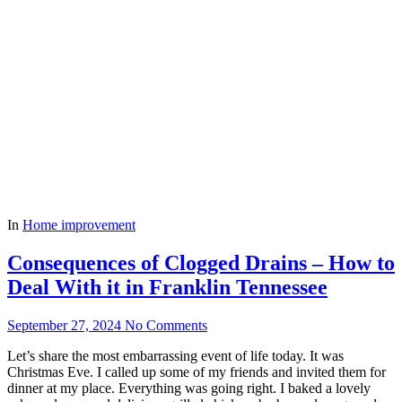
In
Home improvement
Consequences of Clogged Drains – How to
Deal With it in Franklin Tennessee
September 27, 2024
No Comments
Let’s share the most embarrassing event of life today. It was
Christmas Eve. I called up some of my friends and invited them for
dinner at my place. Everything was going right. I baked a lovely