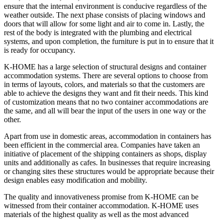
ensure that the internal environment is conducive regardless of the
weather outside. The next phase consists of placing windows and
doors that will allow for some light and air to come in. Lastly, the
rest of the body is integrated with the plumbing and electrical
systems, and upon completion, the furniture is put in to ensure that it
is ready for occupancy.
K-HOME has a large selection of structural designs and container
accommodation systems. There are several options to choose from
in terms of layouts, colors, and materials so that the customers are
able to achieve the designs they want and fit their needs. This kind
of customization means that no two container accommodations are
the same, and all will bear the input of the users in one way or the
other.
Apart from use in domestic areas, accommodation in containers has
been efficient in the commercial area. Companies have taken an
initiative of placement of the shipping containers as shops, display
units and additionally as cafes. In businesses that require increasing
or changing sites these structures would be appropriate because their
design enables easy modification and mobility.
The quality and innovativeness promise from K-HOME can be
witnessed from their container accommodation. K-HOME uses
materials of the highest quality as well as the most advanced