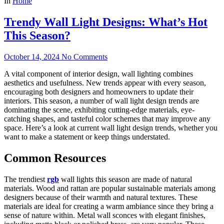
In
Home
Trendy Wall Light Designs: What’s Hot
This Season?
October 14, 2024
No Comments
A vital component of interior design, wall lighting combines
aesthetics and usefulness. New trends appear with every season,
encouraging both designers and homeowners to update their
interiors. This season, a number of wall light design trends are
dominating the scene, exhibiting cutting-edge materials, eye-
catching shapes, and tasteful color schemes that may improve any
space. Here’s a look at current wall light design trends, whether you
want to make a statement or keep things understated.
Common Resources
The trendiest
rgb
wall lights this season are made of natural
materials. Wood and rattan are popular sustainable materials among
designers because of their warmth and natural textures. These
materials are ideal for creating a warm ambiance since they bring a
sense of nature within. Metal wall sconces with elegant finishes,