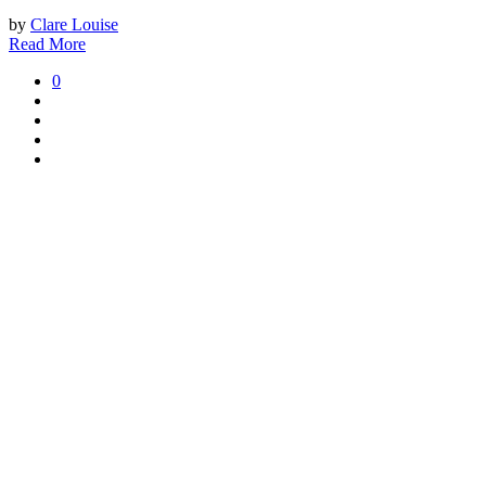
by
Clare Louise
Read More
0