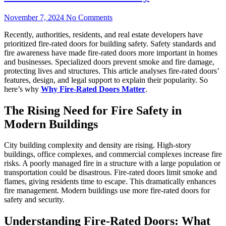
November 7, 2024
No Comments
Recently, authorities, residents, and real estate developers have
prioritized fire-rated doors for building safety. Safety standards and
fire awareness have made fire-rated doors more important in homes
and businesses. Specialized doors prevent smoke and fire damage,
protecting lives and structures. This article analyses fire-rated doors’
features, design, and legal support to explain their popularity. So
here’s why
Why Fire-Rated Doors Matter
.
The Rising Need for Fire Safety in
Modern Buildings
City building complexity and density are rising. High-story
buildings, office complexes, and commercial complexes increase fire
risks. A poorly managed fire in a structure with a large population or
transportation could be disastrous. Fire-rated doors limit smoke and
flames, giving residents time to escape. This dramatically enhances
fire management. Modern buildings use more fire-rated doors for
safety and security.
Understanding Fire-Rated Doors: What