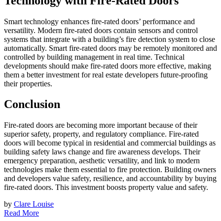
Technology with Fire-Rated Doors
Smart technology enhances fire-rated doors’ performance and
versatility. Modern fire-rated doors contain sensors and control
systems that integrate with a building’s fire detection system to close
automatically. Smart fire-rated doors may be remotely monitored and
controlled by building management in real time. Technical
developments should make fire-rated doors more effective, making
them a better investment for real estate developers future-proofing
their properties.
Conclusion
Fire-rated doors are becoming more important because of their
superior safety, property, and regulatory compliance. Fire-rated
doors will become typical in residential and commercial buildings as
building safety laws change and fire awareness develops. Their
emergency preparation, aesthetic versatility, and link to modern
technologies make them essential to fire protection. Building owners
and developers value safety, resilience, and accountability by buying
fire-rated doors. This investment boosts property value and safety.
by
Clare Louise
Read More