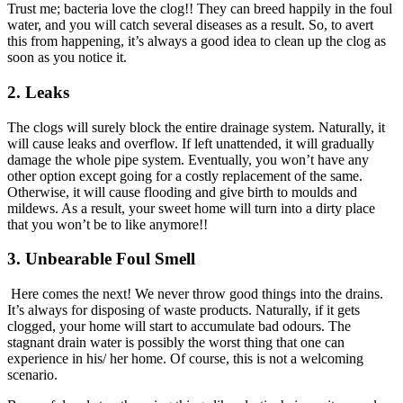
Trust me; bacteria love the clog!! They can breed happily in the foul
water, and you will catch several diseases as a result. So, to avert
this from happening, it’s always a good idea to clean up the clog as
soon as you notice it.
2.
Leaks
The clogs will surely block the entire drainage system. Naturally, it
will cause leaks and overflow. If left unattended, it will gradually
damage the whole pipe system. Eventually, you won’t have any
other option except going for a costly replacement of the same.
Otherwise, it will cause flooding and give birth to moulds and
mildews. As a result, your sweet home will turn into a dirty place
that you won’t be to like anymore!!
3.
Unbearable Foul Smell
Here comes the next! We never throw good things into the drains.
It’s always for disposing of waste products. Naturally, if it gets
clogged, your home will start to accumulate bad odours. The
stagnant drain water is possibly the worst thing that one can
experience in his/ her home. Of course, this is not a welcoming
scenario.