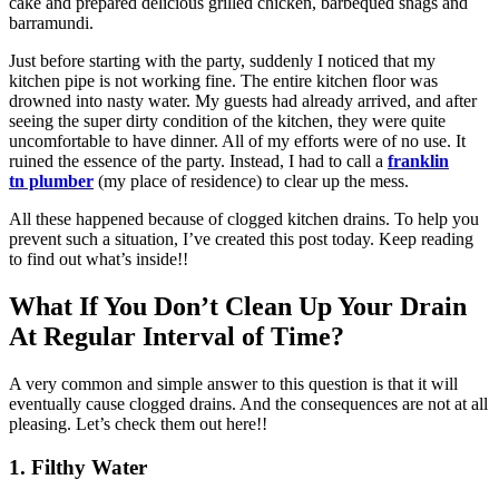
cake and prepared delicious grilled chicken, barbequed snags and
barramundi.
Just before starting with the party, suddenly I noticed that my
kitchen pipe is not working fine. The entire kitchen floor was
drowned into nasty water. My guests had already arrived, and after
seeing the super dirty condition of the kitchen, they were quite
uncomfortable to have dinner. All of my efforts were of no use. It
ruined the essence of the party. Instead, I had to call a
f
ranklin
tn
plumber
(my place of residence) to clear up the mess.
All these happened because of clogged kitchen drains. To help you
prevent such a situation, I’ve created this post today. Keep reading
to find out what’s inside!!
What If You Don’t Clean Up Your Drain
At Regular Interval of Time?
A very common and simple answer to this question is that it will
eventually cause clogged drains. And the consequences are not at all
pleasing. Let’s check them out here!!
1.
Filthy Water