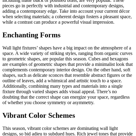
including matte black or polished brass, are very popular. These
pieces go in perfectly with industrial and contemporary designs,
adding a contemporary edge. Take into account your current décor
when selecting materials; a coherent design fosters a pleasant space,
while a contrast can produce a powerful visual impression.
Enchanting Forms
Wall light fixtures’ shapes have a big impact on the atmosphere of a
space. A wide variety of striking styles, ranging from organic curves
to geometric shapes, are popular this season. Cubes and hexagons
are examples of geometric shapes that provide a minimalist look that
complements contemporary interior design. On the other hand, soft
shapes, such as delicate sconces that resemble abstract figures or the
outline of leaves, add a whimsical and artistic touch to a space.
Additionally, combining many types and materials into a single
fixture through varied shapes adds visual appeal. There’s no
doubting that the correct shape can energize your space, regardless
of whether you choose symmetry or asymmetry.
Vibrant Color Schemes
This season, vibrant color schemes are dominating wall light
designs, so bid adieu to subdued hues. Rich jewel tones that provide