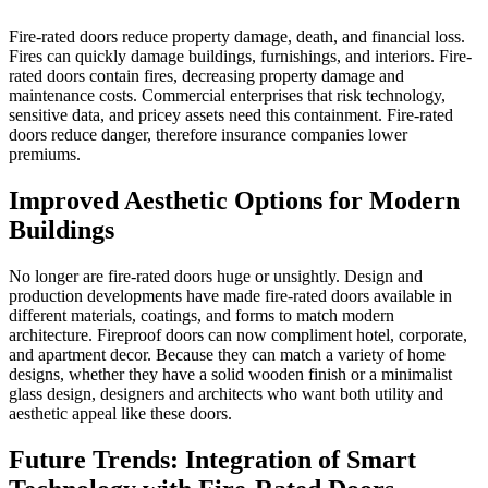
Fire-rated doors reduce property damage, death, and financial loss.
Fires can quickly damage buildings, furnishings, and interiors. Fire-
rated doors contain fires, decreasing property damage and
maintenance costs. Commercial enterprises that risk technology,
sensitive data, and pricey assets need this containment. Fire-rated
doors reduce danger, therefore insurance companies lower
premiums.
Improved Aesthetic Options for Modern
Buildings
No longer are fire-rated doors huge or unsightly. Design and
production developments have made fire-rated doors available in
different materials, coatings, and forms to match modern
architecture. Fireproof doors can now compliment hotel, corporate,
and apartment decor. Because they can match a variety of home
designs, whether they have a solid wooden finish or a minimalist
glass design, designers and architects who want both utility and
aesthetic appeal like these doors.
Future Trends: Integration of Smart