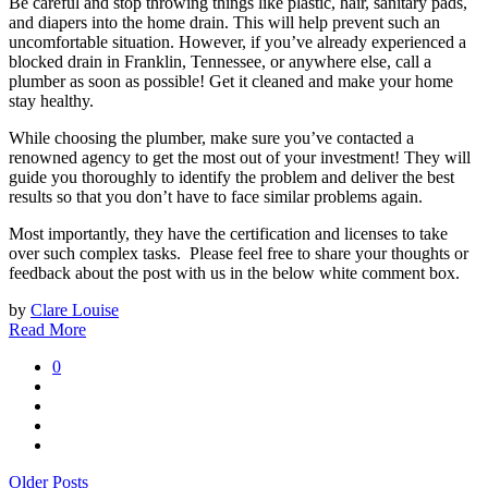
Be careful and stop throwing things like plastic, hair, sanitary pads,
and diapers into the home drain. This will help prevent such an
uncomfortable situation. However, if you’ve already experienced a
blocked drain in Franklin, Tennessee, or anywhere else, call a
plumber as soon as possible! Get it cleaned and make your home
stay healthy.
While choosing the plumber, make sure you’ve contacted a
renowned agency to get the most out of your investment! They will
guide you thoroughly to identify the problem and deliver the best
results so that you don’t have to face similar problems again.
Most importantly, they have the certification and licenses to take
over such complex tasks. Please feel free to share your thoughts or
feedback about the post with us in the below white comment box.
by
Clare Louise
Read More
0
Older Posts