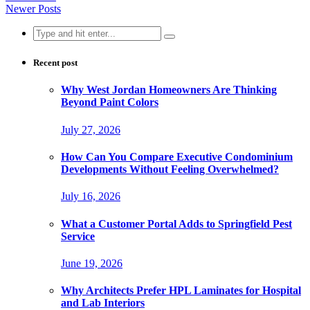
Newer Posts
Search
for:
Recent post
Why West Jordan Homeowners Are Thinking
Beyond Paint Colors
July 27, 2026
How Can You Compare Executive Condominium
Developments Without Feeling Overwhelmed?
July 16, 2026
What a Customer Portal Adds to Springfield Pest
Service
June 19, 2026
Why Architects Prefer HPL Laminates for Hospital
and Lab Interiors