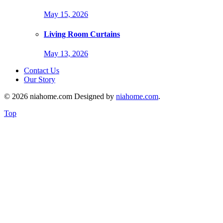
May 15, 2026
Living Room Curtains
May 13, 2026
Contact Us
Our Story
© 2026 niahome.com Designed by
niahome.com
.
Top