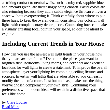
a striking contrast to neutral walls, such as ruby red, sapphire blue,
and emerald green, are increasingly being chosen. Pastel colors are
also returning because they add a subtle elegance that can enliven a
space without overpowering it. Think carefully about where to put
these hues; to keep the overall design consistent, pair colorful wall
lights with complementary décor pieces. Contrasting hues can make
a visually arresting focal point in your space, so don’t be afraid to
explore.
Including Current Trends in Your House
How can you use the newest wall light trends in your house now
that you are aware of them? Determine the places you want to
brighten first. Bedrooms, living rooms, and corridors are excellent
locations for wall lights to create a statement. To improve the overall
atmosphere, layer your lighting by combining ceiling fixtures and
sconces. Invest in wall lights that are adjustable so you can easily
modify the tone of a room. Last but not least, make sure the things
you’ve chosen complement your own style. Combining your
preferences with modern ideas will result in a distinctive space that
feels like home.
by
Clare Louise
Read More