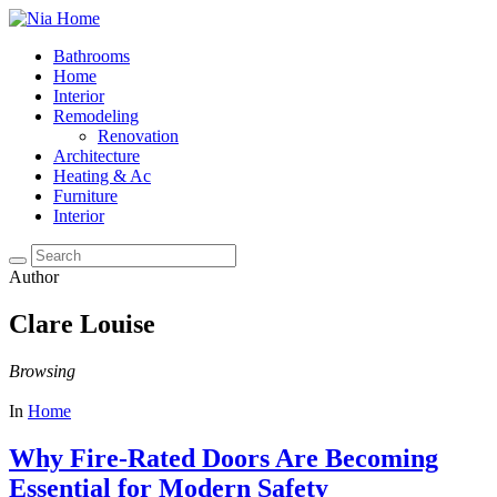
Bathrooms
Home
Interior
Remodeling
Renovation
Architecture
Heating & Ac
Furniture
Interior
Author
Clare Louise
Browsing
In
Home
Why Fire-Rated Doors Are Becoming
Essential for Modern Safety