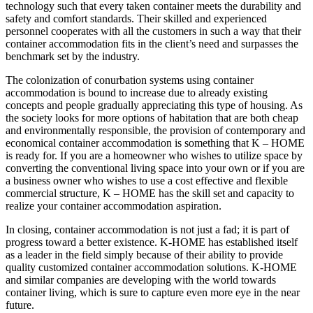
technology such that every taken container meets the durability and
safety and comfort standards. Their skilled and experienced
personnel cooperates with all the customers in such a way that their
container accommodation fits in the client’s need and surpasses the
benchmark set by the industry.
The colonization of conurbation systems using container
accommodation is bound to increase due to already existing
concepts and people gradually appreciating this type of housing. As
the society looks for more options of habitation that are both cheap
and environmentally responsible, the provision of contemporary and
economical container accommodation is something that K – HOME
is ready for. If you are a homeowner who wishes to utilize space by
converting the conventional living space into your own or if you are
a business owner who wishes to use a cost effective and flexible
commercial structure, K – HOME has the skill set and capacity to
realize your container accommodation aspiration.
In closing, container accommodation is not just a fad; it is part of
progress toward a better existence. K-HOME has established itself
as a leader in the field simply because of their ability to provide
quality customized container accommodation solutions. K-HOME
and similar companies are developing with the world towards
container living, which is sure to capture even more eye in the near
future.