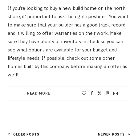
If you’re looking to buy a new build home on the north
shore, it’s important to ask the right questions. You want
to make sure that your builder has a good track record
and is willing to offer warranties on their work. Make
sure they have plenty of inventory in stock so you can
see what options are available for your budget and
lifestyle needs. If possible, check out some other
homes built by this company before making an offer as
well!
READ MORE
OLDER POSTS
NEWER POSTS