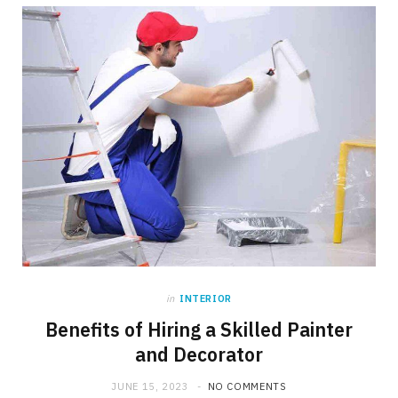
in
INTERIOR
Benefits of Hiring a Skilled Painter
and Decorator
JUNE 15, 2023
NO COMMENTS