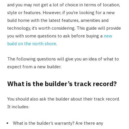
and you may not get a lot of choice in terms of location,
style or features. However, if you’re looking for a new
build home with the latest features, amenities and
technology, it’s worth considering. This guide will provide
you with some questions to ask before buying a
new
build on the north shore
.
The following questions will give you an idea of what to
expect from a new builder.
What is the builder’s track record?
You should also ask the builder about their track record.
It includes:
What is the builder’s warranty? Are there any