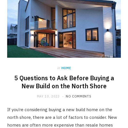
in
HOME
5 Questions to Ask Before Buying a
New Build on the North Shore
MAY 10, 2023
NO COMMENTS
If you’re considering buying a new build home on the
north shore, there are a lot of factors to consider. New
homes are often more expensive than resale homes