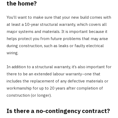
the home?
You’ll want to make sure that your new build comes with
at least a 10-year structural warranty, which covers all
major systems and materials. It is important because it
helps protect you from future problems that may arise
during construction, such as leaks or faulty electrical
wiring.
In addition to a structural warranty, it’s also important for
there to be an extended labour warranty–one that
includes the replacement of any defective materials or
workmanship for up to 20 years after completion of
construction (or longer).
Is there a no-contingency contract?