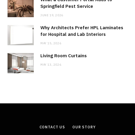
Springfield Pest Service
JUNE 19, 2026
Why Architects Prefer HPL Laminates
for Hospital and Lab Interiors
MAY 15, 2026
Living Room Curtains
MAY 13, 2026
CONTACT US
OUR STORY