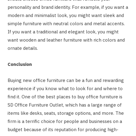
personality and brand identity. For example, if you want a
modern and minimalist look, you might want sleek and
simple furniture with neutral colors and metal accents.
If you want a traditional and elegant look, you might
want wooden and leather furniture with rich colors and
ornate details.
Conclusion
Buying new office furniture can be a fun and rewarding
experience if you know what to look for and where to
find it. One of the best places to buy office furniture is
SD Office Furniture Outlet, which has a large range of
items like desks, seats, storage options, and more. The
firm is a terrific choice for people and businesses on a
budget because of its reputation for producing high-