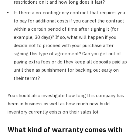
restrictions on it and how long does it last?
Is there a no-contingency contract that requires you
to pay for additional costs if you cancel the contract
within a certain period of time after signing it (for
example, 30 days)? If so, what will happen if you
decide not to proceed with your purchase after
signing this type of agreement? Can you get out of
paying extra fees or do they keep all deposits paid up
until then as punishment for backing out early on
their terms?
You should also investigate how long this company has
been in business as well as how much new build
inventory currently exists on their sales lot.
What kind of warranty comes with