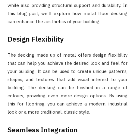
while also providing structural support and durability. In
this blog post, we’ll explore how metal floor decking
can enhance the aesthetics of your building.
Design Flexibility
The decking made up of metal offers design flexibility
that can help you achieve the desired look and feel for
your building. It can be used to create unique patterns,
shapes, and textures that add visual interest to your
building. The decking can be finished in a range of
colours, providing even more design options. By using
this for floorinsg, you can achieve a modern, industrial
look or a more traditional, classic style.
Seamless Integration