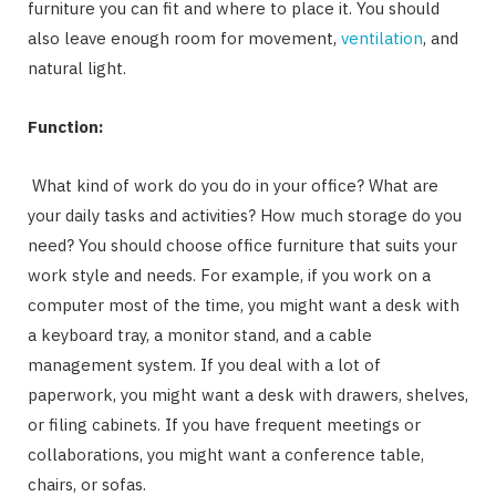
furniture you can fit and where to place it. You should
also leave enough room for movement,
ventilation
, and
natural light.
Function:
What kind of work do you do in your office? What are
your daily tasks and activities? How much storage do you
need? You should choose office furniture that suits your
work style and needs. For example, if you work on a
computer most of the time, you might want a desk with
a keyboard tray, a monitor stand, and a cable
management system. If you deal with a lot of
paperwork, you might want a desk with drawers, shelves,
or filing cabinets. If you have frequent meetings or
collaborations, you might want a conference table,
chairs, or sofas.