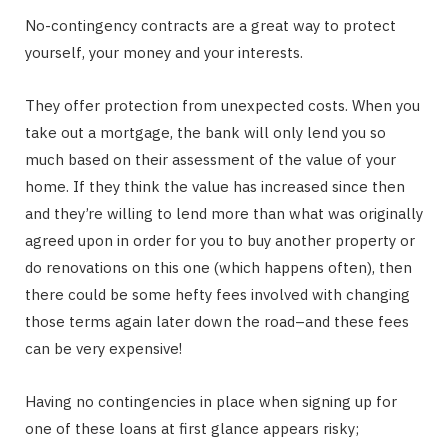
No-contingency contracts are a great way to protect
yourself, your money and your interests.
They offer protection from unexpected costs. When you
take out a mortgage, the bank will only lend you so
much based on their assessment of the value of your
home. If they think the value has increased since then
and they’re willing to lend more than what was originally
agreed upon in order for you to buy another property or
do renovations on this one (which happens often), then
there could be some hefty fees involved with changing
those terms again later down the road–and these fees
can be very expensive!
Having no contingencies in place when signing up for
one of these loans at first glance appears risky;