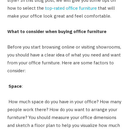
style? In this blog post, we will give you some tips on
how to select the
top-rated office furniture
that will
make your office look great and feel comfortable.
What to consider when buying office furniture
Before you start browsing online or visiting showrooms,
you should have a clear idea of what you need and want
from your office furniture. Here are some factors to
consider:
Space
:
How much space do you have in your office? How many
people work there? How do you want to arrange your
furniture? You should measure your office dimensions
and sketch a floor plan to help you visualize how much