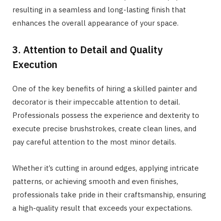
resulting in a seamless and long-lasting finish that
enhances the overall appearance of your space.
3. Attention to Detail and Quality
Execution
One of the key benefits of hiring a skilled painter and
decorator is their impeccable attention to detail.
Professionals possess the experience and dexterity to
execute precise brushstrokes, create clean lines, and
pay careful attention to the most minor details.
Whether it’s cutting in around edges, applying intricate
patterns, or achieving smooth and even finishes,
professionals take pride in their craftsmanship, ensuring
a high-quality result that exceeds your expectations.