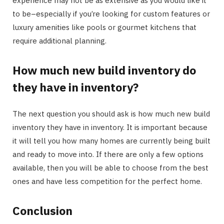
experience may not be as extensive as you would like it
to be–especially if you’re looking for custom features or
luxury amenities like pools or gourmet kitchens that
require additional planning.
How much new build inventory do
they have in inventory?
The next question you should ask is how much new build
inventory they have in inventory. It is important because
it will tell you how many homes are currently being built
and ready to move into. If there are only a few options
available, then you will be able to choose from the best
ones and have less competition for the perfect home.
Conclusion