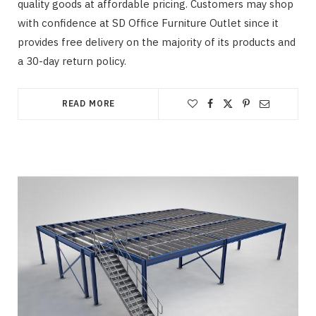
quality goods at affordable pricing. Customers may shop
with confidence at SD Office Furniture Outlet since it
provides free delivery on the majority of its products and
a 30-day return policy.
READ MORE