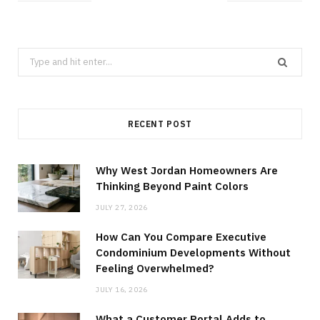
Search
for:
RECENT POST
Why West Jordan Homeowners Are
Thinking Beyond Paint Colors
JULY 27, 2026
How Can You Compare Executive
Condominium Developments Without
Feeling Overwhelmed?
JULY 16, 2026
What a Customer Portal Adds to