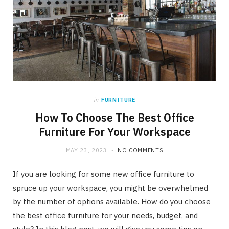
in
FURNITURE
How To Choose The Best Office
Furniture For Your Workspace
MAY 23, 2023
NO COMMENTS
If you are looking for some new office furniture to
spruce up your workspace, you might be overwhelmed
by the number of options available. How do you choose
the best office furniture for your needs, budget, and