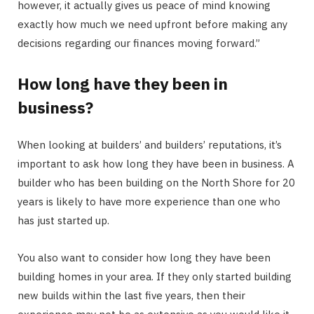
however, it actually gives us peace of mind knowing
exactly how much we need upfront before making any
decisions regarding our finances moving forward.”
How long have they been in
business?
When looking at builders’ and builders’ reputations, it’s
important to ask how long they have been in business. A
builder who has been building on the North Shore for 20
years is likely to have more experience than one who
has just started up.
You also want to consider how long they have been
building homes in your area. If they only started building
new builds within the last five years, then their