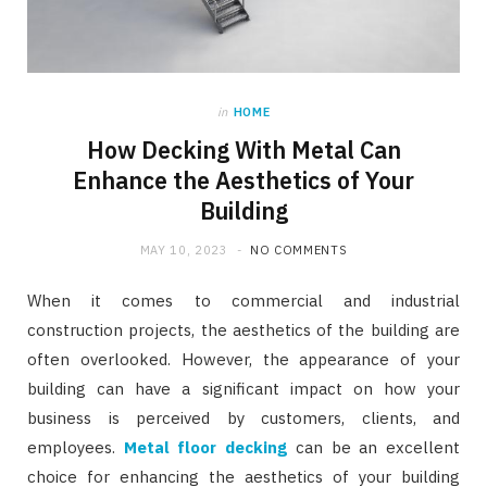
in
HOME
How Decking With Metal Can
Enhance the Aesthetics of Your
Building
MAY 10, 2023
NO COMMENTS
When it comes to commercial and industrial
construction projects, the aesthetics of the building are
often overlooked. However, the appearance of your
building can have a significant impact on how your
business is perceived by customers, clients, and
employees.
Metal floor decking
can be an excellent
choice for enhancing the aesthetics of your building