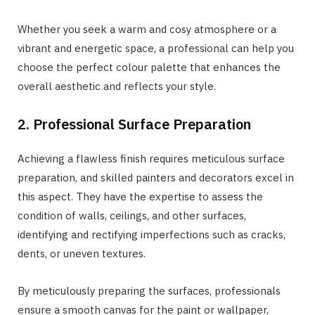
Whether you seek a warm and cosy atmosphere or a
vibrant and energetic space, a professional can help you
choose the perfect colour palette that enhances the
overall aesthetic and reflects your style.
2. Professional Surface Preparation
Achieving a flawless finish requires meticulous surface
preparation, and skilled painters and decorators excel in
this aspect. They have the expertise to assess the
condition of walls, ceilings, and other surfaces,
identifying and rectifying imperfections such as cracks,
dents, or uneven textures.
By meticulously preparing the surfaces, professionals
ensure a smooth canvas for the paint or wallpaper,