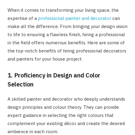
When it comes to transforming your living space, the
expertise of a
professional painter and decorator
can
make all the difference. From bringing your design vision
to life to ensuring a flawless finish, hiring a professional
in the field offers numerous benefits. Here are some of
the top-notch benefits of hiring professional decorators
and painters for your house project.
1. Proficiency in Design and Color
Selection
A skilled painter and decorator who deeply understands
design principles and colour theory. They can provide
expert guidance in selecting the right colours that
complement your existing décor and create the desired
ambience in each room.