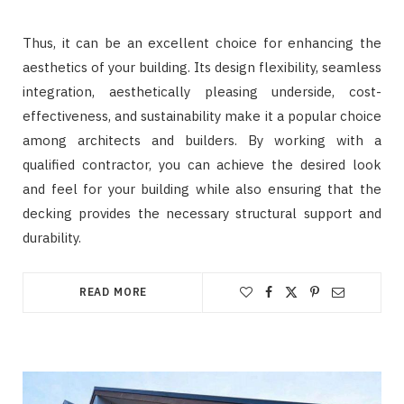
Thus, it can be an excellent choice for enhancing the
aesthetics of your building. Its design flexibility, seamless
integration, aesthetically pleasing underside, cost-
effectiveness, and sustainability make it a popular choice
among architects and builders. By working with a
qualified contractor, you can achieve the desired look
and feel for your building while also ensuring that the
decking provides the necessary structural support and
durability.
READ MORE