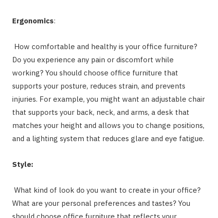
Ergonomics
:
How comfortable and healthy is your office furniture?
Do you experience any pain or discomfort while
working? You should choose office furniture that
supports your posture, reduces strain, and prevents
injuries. For example, you might want an adjustable chair
that supports your back, neck, and arms, a desk that
matches your height and allows you to change positions,
and a lighting system that reduces glare and eye fatigue.
Style:
What kind of look do you want to create in your office?
What are your personal preferences and tastes? You
should choose office furniture that reflects your