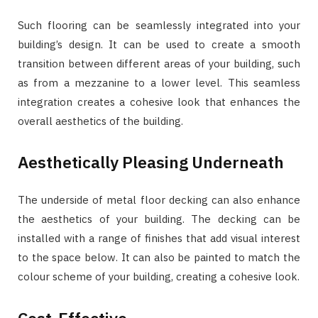
Such flooring can be seamlessly integrated into your
building’s design. It can be used to create a smooth
transition between different areas of your building, such
as from a mezzanine to a lower level. This seamless
integration creates a cohesive look that enhances the
overall aesthetics of the building.
Aesthetically Pleasing Underneath
The underside of metal floor decking can also enhance
the aesthetics of your building. The decking can be
installed with a range of finishes that add visual interest
to the space below. It can also be painted to match the
colour scheme of your building, creating a cohesive look.
Cost-Effective