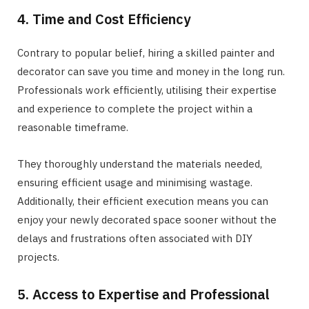
4. Time and Cost Efficiency
Contrary to popular belief, hiring a skilled painter and
decorator can save you time and money in the long run.
Professionals work efficiently, utilising their expertise
and experience to complete the project within a
reasonable timeframe.
They thoroughly understand the materials needed,
ensuring efficient usage and minimising wastage.
Additionally, their efficient execution means you can
enjoy your newly decorated space sooner without the
delays and frustrations often associated with DIY
projects.
5. Access to Expertise and Professional