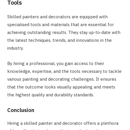
Tools
Skilled painters and decorators are equipped with
specialised tools and materials that are essential for
achieving outstanding results. They stay up-to-date with
the latest techniques, trends, and innovations in the
industry.
By hiring a professional, you gain access to their
knowledge, expertise, and the tools necessary to tackle
various painting and decorating challenges. It ensures
that the outcome looks visually appealing and meets
the highest quality and durability standards.
Conclusion
Hiring a skilled painter and decorator offers a plethora