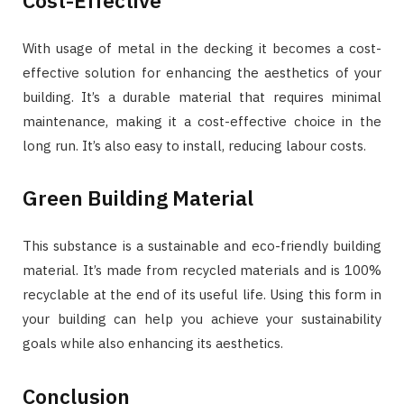
With usage of metal in the decking it becomes a cost-
effective solution for enhancing the aesthetics of your
building. It’s a durable material that requires minimal
maintenance, making it a cost-effective choice in the
long run. It’s also easy to install, reducing labour costs.
Green Building Material
This substance is a sustainable and eco-friendly building
material. It’s made from recycled materials and is 100%
recyclable at the end of its useful life. Using this form in
your building can help you achieve your sustainability
goals while also enhancing its aesthetics.
Conclusion