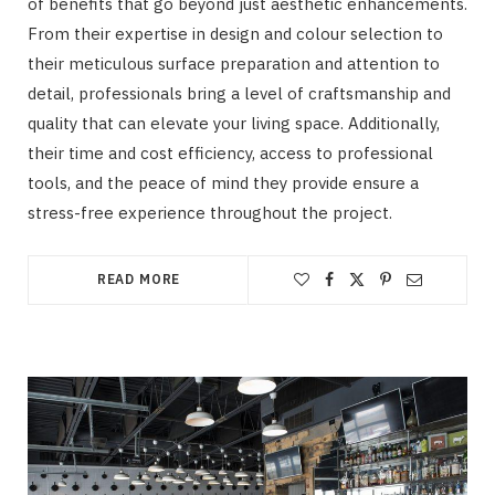
of benefits that go beyond just aesthetic enhancements.
From their expertise in design and colour selection to
their meticulous surface preparation and attention to
detail, professionals bring a level of craftsmanship and
quality that can elevate your living space. Additionally,
their time and cost efficiency, access to professional
tools, and the peace of mind they provide ensure a
stress-free experience throughout the project.
READ MORE