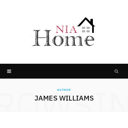
ROWSI
AUTHOR
JAMES WILLIAMS