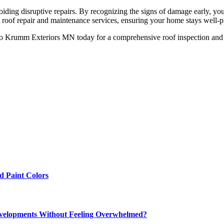
oiding disruptive repairs. By recognizing the signs of damage early, yo
roof repair and maintenance services, ensuring your home stays well-p
to Krumm Exteriors MN today for a comprehensive roof inspection and 
 Paint Colors
elopments Without Feeling Overwhelmed?