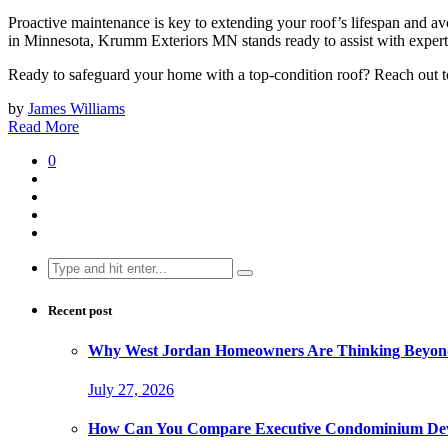
Proactive maintenance is key to extending your roof’s lifespan and av
in Minnesota, Krumm Exteriors MN stands ready to assist with expert 
Ready to safeguard your home with a top-condition roof? Reach out 
by
James Williams
Read More
0
Search
for:
Recent post
Why West Jordan Homeowners Are Thinking Beyond
July 27, 2026
How Can You Compare Executive Condominium Dev