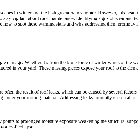
apes in winter and the lush greenery in summer. However, this beauty 
 to stay vigilant about roof maintenance. Identifying signs of wear and t
ore how to spot these warning signs and why addressing them promptly is
ingle damage. Whether it’s from the brute force of winter winds or the 
ttered in your yard. These missing pieces expose your roof to the eleme
are often the result of roof leaks, which can be caused by several factor
ng under your roofing material. Addressing leaks promptly is critical to
ly points to prolonged moisture exposure weakening the structural support
as a roof collapse.