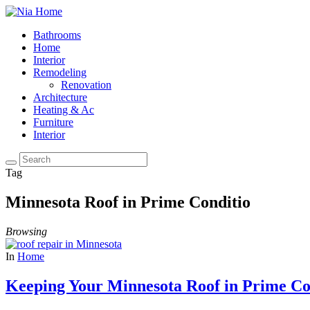
Bathrooms
Home
Interior
Remodeling
Renovation
Architecture
Heating & Ac
Furniture
Interior
Tag
Minnesota Roof in Prime Conditio
Browsing
In
Home
Keeping Your Minnesota Roof in Prime Co