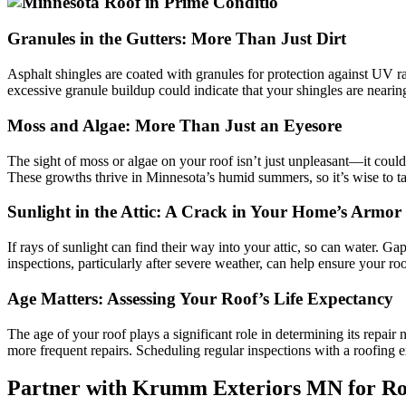
Granules in the Gutters: More Than Just Dirt
Asphalt shingles are coated with granules for protection against UV r
excessive granule buildup could indicate that your shingles are nearing
Moss and Algae: More Than Just an Eyesore
The sight of moss or algae on your roof isn’t just unpleasant—it could
These growths thrive in Minnesota’s humid summers, so it’s wise to tac
Sunlight in the Attic: A Crack in Your Home’s Armor
If rays of sunlight can find their way into your attic, so can water. G
inspections, particularly after severe weather, can help ensure your roof
Age Matters: Assessing Your Roof’s Life Expectancy
The age of your roof plays a significant role in determining its repai
more frequent repairs. Scheduling regular inspections with a roofing 
Partner with Krumm Exteriors MN for Ro