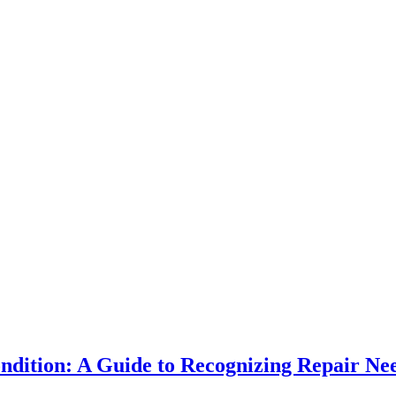
ndition: A Guide to Recognizing Repair Ne