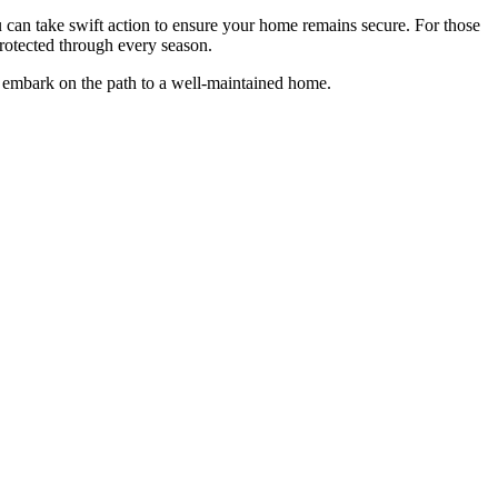
u can take swift action to ensure your home remains secure. For those
rotected through every season.
embark on the path to a well-maintained home.