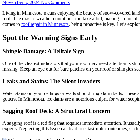
November 5, 2024
No Comments
Living in Minnesota means enjoying the beauty of snow-covered landsc
roof. The drastic weather conditions can take a toll, making it crucial
comes to
roof repair in Minnesota
, being proactive is key. Let’s expl
Spot the Warning Signs Early
Shingle Damage: A Telltale Sign
One of the clearest indicators that your roof may need attention is sh
missing. Keep an eye out for bare patches on your roof or shingles sca
Leaks and Stains: The Silent Invaders
Water stains on your ceilings or walls should ring alarm bells. These 
gutters. In Minnesota, ice dams are a notorious culprit for water seepi
Sagging Roof Deck: A Structural Concern
A sagging roof is a red flag that requires immediate attention. It usual
experts. Neglecting this issue can lead to catastrophic outcomes, such 