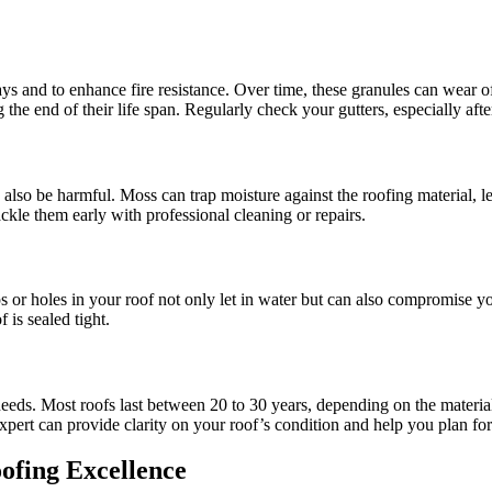
ays and to enhance fire resistance. Over time, these granules can wear o
 the end of their life span. Regularly check your gutters, especially afte
 also be harmful. Moss can trap moisture against the roofing material, 
kle them early with professional cleaning or repairs.
aps or holes in your roof not only let in water but can also compromise yo
 is sealed tight.
r needs. Most roofs last between 20 to 30 years, depending on the materia
expert can provide clarity on your roof’s condition and help you plan f
ofing Excellence