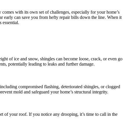
comes with its own set of challenges, especially for your home’s
ear early can save you from hefty repair bills down the line. When it
 essential.
weight of ice and snow, shingles can become loose, crack, or even go
nts, potentially leading to leaks and further damage.
s including compromised flashing, deteriorated shingles, or clogged
 prevent mold and safeguard your home’s structural integrity.
 of your roof. If you notice any drooping, it’s time to call in the