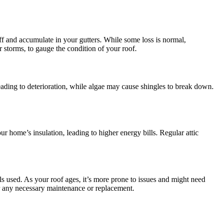
ff and accumulate in your gutters. While some loss is normal,
r storms, to gauge the condition of your roof.
leading to deterioration, while algae may cause shingles to break down.
ur home’s insulation, leading to higher energy bills. Regular attic
ls used. As your roof ages, it’s more prone to issues and might need
or any necessary maintenance or replacement.