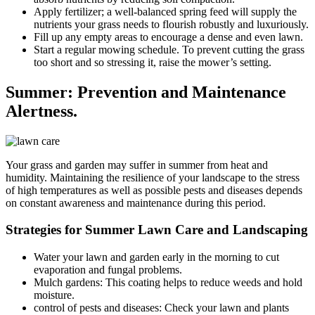
Apply fertilizer; a well-balanced spring feed will supply the
nutrients your grass needs to flourish robustly and luxuriously.
Fill up any empty areas to encourage a dense and even lawn.
Start a regular mowing schedule. To prevent cutting the grass
too short and so stressing it, raise the mower’s setting.
Summer: Prevention and Maintenance
Alertness.
Your grass and garden may suffer in summer from heat and
humidity. Maintaining the resilience of your landscape to the stress
of high temperatures as well as possible pests and diseases depends
on constant awareness and maintenance during this period.
Strategies for Summer Lawn Care and Landscaping
Water your lawn and garden early in the morning to cut
evaporation and fungal problems.
Mulch gardens: This coating helps to reduce weeds and hold
moisture.
control of pests and diseases: Check your lawn and plants