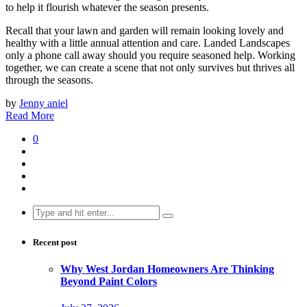
to help it flourish whatever the season presents.
Recall that your lawn and garden will remain looking lovely and
healthy with a little annual attention and care. Landed Landscapes
only a phone call away should you require seasoned help. Working
together, we can create a scene that not only survives but thrives all
through the seasons.
by
Jenny aniel
Read More
0
Search
for:
Recent post
Why West Jordan Homeowners Are Thinking
Beyond Paint Colors