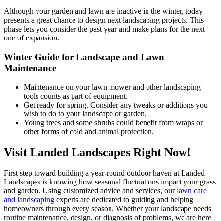
Although your garden and lawn are inactive in the winter, today
presents a great chance to design next landscaping projects. This
phase lets you consider the past year and make plans for the next
one of expansion.
Winter Guide for Landscape and Lawn
Maintenance
Maintenance on your lawn mower and other landscaping
tools counts as part of equipment.
Get ready for spring. Consider any tweaks or additions you
wish to do to your landscape or garden.
Young trees and some shrubs could benefit from wraps or
other forms of cold and animal protection.
Visit Landed Landscapes Right Now!
First step toward building a year-round outdoor haven at Landed
Landscapes is knowing how seasonal fluctuations impact your grass
and garden. Using customized advice and services, our
lawn care
and landscaping
experts are dedicated to guiding and helping
homeowners through every season. Whether your landscape needs
routine maintenance, design, or diagnosis of problems, we are here