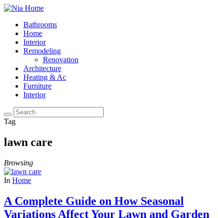
Bathrooms
Home
Interior
Remodeling
Renovation
Architecture
Heating & Ac
Furniture
Interior
Tag
lawn care
Browsing
In
Home
A Complete Guide on How Seasonal
Variations Affect Your Lawn and Garden