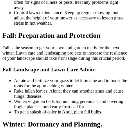
often for signs of illness or pests; treat any problems right
away.
Control lawn maintenance. Keep up regular mowing, but
adjust the height of your mower as necessary to lessen grass
stress in hot weather.
Fall: Preparation and Protection
Fall is the season to get your lawn and garden ready for the next
winter. Lawn care and landscaping projects to increase the resilience
of your landscape should take front stage during this crucial period.
Fall Landscape and Lawn Care Advice
Aerate and fertilize your grass to let it breathe and to boost the
roots for the approaching winter.
Rake fallen leaves: Alone, they can smother grass and cause
fungal diseases.
Winterize garden beds by mulching perennials and covering
fragile plants should early frost call for.
To get a splash of color in April, plant fall bulbs.
Winter: Dormancy and Planning.