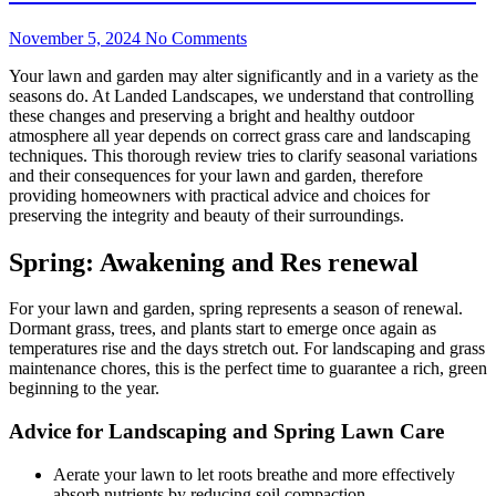
November 5, 2024
No Comments
Your lawn and garden may alter significantly and in a variety as the
seasons do. At Landed Landscapes, we understand that controlling
these changes and preserving a bright and healthy outdoor
atmosphere all year depends on correct grass care and landscaping
techniques. This thorough review tries to clarify seasonal variations
and their consequences for your lawn and garden, therefore
providing homeowners with practical advice and choices for
preserving the integrity and beauty of their surroundings.
Spring: Awakening and Res renewal
For your lawn and garden, spring represents a season of renewal.
Dormant grass, trees, and plants start to emerge once again as
temperatures rise and the days stretch out. For landscaping and grass
maintenance chores, this is the perfect time to guarantee a rich, green
beginning to the year.
Advice for Landscaping and Spring Lawn Care
Aerate your lawn to let roots breathe and more effectively
absorb nutrients by reducing soil compaction.