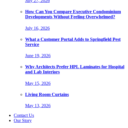
July 27, 2026
How Can You Compare Executive Condominium
Developments Without Feeling Overwhelmed?
July 16, 2026
What a Customer Portal Adds to Springfield Pest
Service
June 19, 2026
Why Architects Prefer HPL Laminates for Hospital
and Lab Interiors
May 15, 2026
Living Room Curtains
May 13, 2026
Contact Us
Our Story