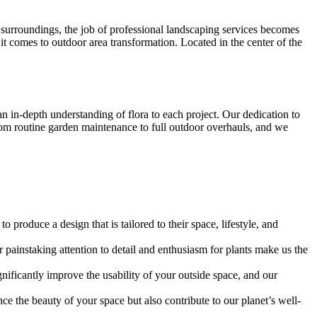
 surroundings, the job of professional landscaping services becomes
 comes to outdoor area transformation. Located in the center of the
 in-depth understanding of flora to each project. Our dedication to
 from routine garden maintenance to full outdoor overhauls, and we
produce a design that is tailored to their space, lifestyle, and
painstaking attention to detail and enthusiasm for plants make us the
ignificantly improve the usability of your outside space, and our
ce the beauty of your space but also contribute to our planet’s well-