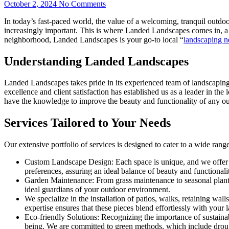
October 2, 2024
No Comments
In today’s fast-paced world, the value of a welcoming, tranquil outdo
increasingly important. This is where Landed Landscapes comes in, a 
neighborhood, Landed Landscapes is your go-to local “
landscaping n
Understanding Landed Landscapes
Landed Landscapes takes pride in its experienced team of landscaping 
excellence and client satisfaction has established us as a leader in th
have the knowledge to improve the beauty and functionality of any o
Services Tailored to Your Needs
Our extensive portfolio of services is designed to cater to a wide rang
Custom Landscape Design: Each space is unique, and we offer cust
preferences, assuring an ideal balance of beauty and functionali
Garden Maintenance: From grass maintenance to seasonal plantin
ideal guardians of your outdoor environment.
We specialize in the installation of patios, walks, retaining wal
expertise ensures that these pieces blend effortlessly with your 
Eco-friendly Solutions: Recognizing the importance of sustainabi
being. We are committed to green methods, which include drough