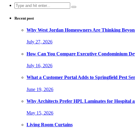
Search
for:
Recent post
Why West Jordan Homeowners Are Thinking Beyond
July 27, 2026
How Can You Compare Executive Condominium Dev
July 16, 2026
What a Customer Portal Adds to Springfield Pest Ser
June 19, 2026
Why Architects Prefer HPL Laminates for Hospital a
May 15, 2026
Living Room Curtains