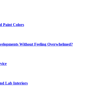
 Paint Colors
elopments Without Feeling Overwhelmed?
vice
nd Lab Interiors