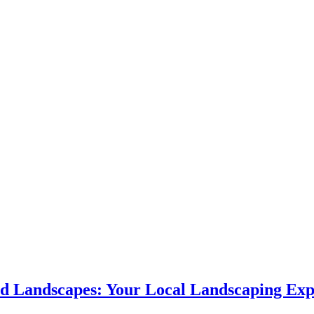
d Landscapes: Your Local Landscaping Exp