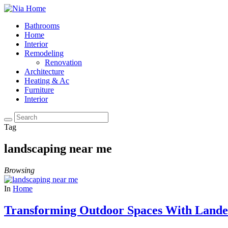
Bathrooms
Home
Interior
Remodeling
Renovation
Architecture
Heating & Ac
Furniture
Interior
Tag
landscaping near me
Browsing
In
Home
Transforming Outdoor Spaces With Lande