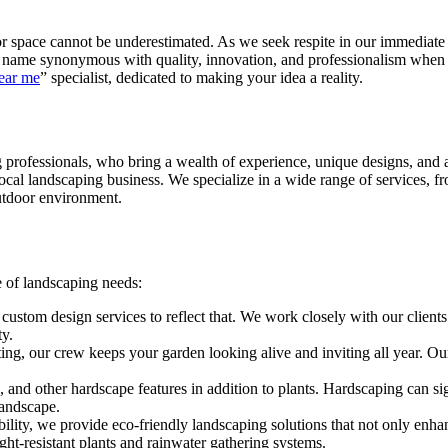
or space cannot be underestimated. As we seek respite in our immediate
name synonymous with quality, innovation, and professionalism when it
ear me
” specialist, dedicated to making your idea a reality.
professionals, who bring a wealth of experience, unique designs, and an
e local landscaping business. We specialize in a wide range of services,
utdoor environment.
e of landscaping needs:
om design services to reflect that. We work closely with our clients to 
ty.
g, our crew keeps your garden looking alive and inviting all year. Our 
ls, and other hardscape features in addition to plants. Hardscaping can s
landscape.
lity, we provide eco-friendly landscaping solutions that not only enhan
t-resistant plants and rainwater gathering systems.