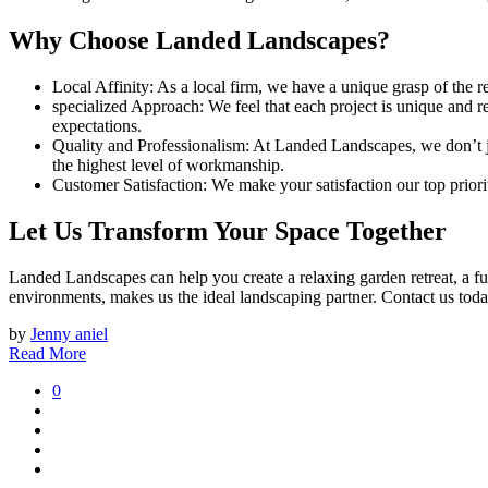
Why Choose Landed Landscapes?
Local Affinity: As a local firm, we have a unique grasp of the re
specialized Approach: We feel that each project is unique and 
expectations.
Quality and Professionalism: At Landed Landscapes, we don’t ju
the highest level of workmanship.
Customer Satisfaction: We make your satisfaction our top priori
Let Us Transform Your Space Together
Landed Landscapes can help you create a relaxing garden retreat, a f
environments, makes us the ideal landscaping partner. Contact us toda
by
Jenny aniel
Read More
0