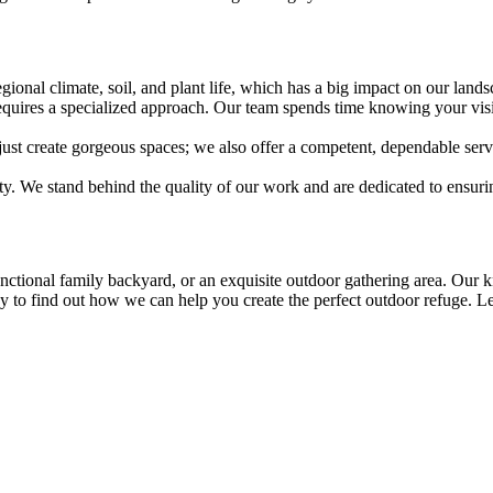
gional climate, soil, and plant life, which has a big impact on our lands
requires a specialized approach. Our team spends time knowing your visi
st create gorgeous spaces; we also offer a competent, dependable servi
ty. We stand behind the quality of our work and are dedicated to ensuri
unctional family backyard, or an exquisite outdoor gathering area. Our
y to find out how we can help you create the perfect outdoor refuge. Le