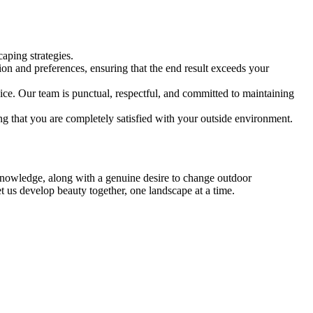
caping strategies.
on and preferences, ensuring that the end result exceeds your
ce. Our team is punctual, respectful, and committed to maintaining
ng that you are completely satisfied with your outside environment.
 knowledge, along with a genuine desire to change outdoor
t us develop beauty together, one landscape at a time.