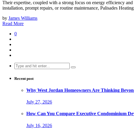
Their expertise, coupled with a strong focus on energy efficiency a
installation, prompt repairs, or routine maintenance, Palisades Heati
by
James Williams
Read More
0
Search
for:
Recent post
Why West Jordan Homeowners Are Thinking Beyond
July 27, 2026
How Can You Compare Executive Condominium Dev
July 16, 2026