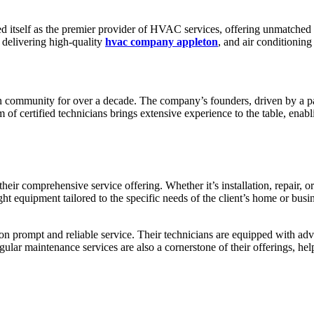
d itself as the premier provider of HVAC services, offering unmatched e
 delivering high-quality
hvac company appleton
, and air conditioning
 community for over a decade. The company’s founders, driven by a pas
am of certified technicians brings extensive experience to the table, e
 their comprehensive service offering. Whether it’s installation, repair
ight equipment tailored to the specific needs of the client’s home or bu
on prompt and reliable service. Their technicians are equipped with adva
ular maintenance services are also a cornerstone of their offerings, h