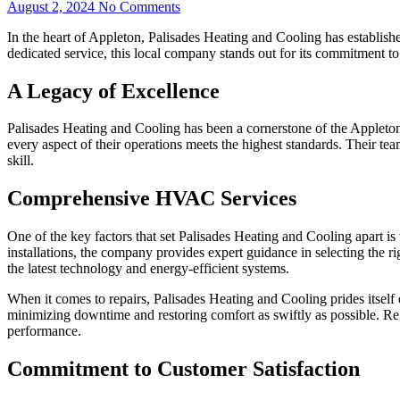
August 2, 2024
No Comments
In the heart of Appleton, Palisades Heating and Cooling has establishe
dedicated service, this local company stands out for its commitment to
A Legacy of Excellence
Palisades Heating and Cooling has been a cornerstone of the Appleton
every aspect of their operations meets the highest standards. Their te
skill.
Comprehensive HVAC Services
One of the key factors that set Palisades Heating and Cooling apart is
installations, the company provides expert guidance in selecting the r
the latest technology and energy-efficient systems.
When it comes to repairs, Palisades Heating and Cooling prides itself 
minimizing downtime and restoring comfort as swiftly as possible. Reg
performance.
Commitment to Customer Satisfaction