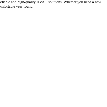
 reliable and high-quality HVAC solutions. Whether you need a new
comfortable year-round.