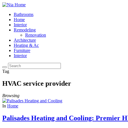
Bathrooms
Home
Interior
Remodeling
Renovation
Architecture
Heating & Ac
Furniture
Interior
Tag
HVAC service provider
Browsing
In
Home
Palisades Heating and Cooling: Premier H