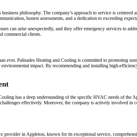
s business philosophy. The company’s approach to service is centered aro
ommunication, honest assessments, and a dedication to exceeding expect
s can arise unexpectedly, and they offer emergency services to address
nd commercial clients.
than ever. Palisades Heating and Cooling is committed to promoting sus
ower environmental impact. By recommending and installing high-efficien
ent
Cooling has a deep understanding of the specific HVAC needs of the Ap
e challenges effectively. Moreover, the company is actively involved in 
e provider in Appleton, known for its exceptional service, comprehens