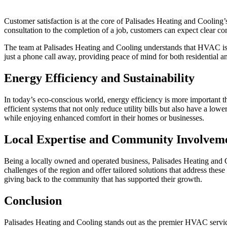
Customer satisfaction is at the core of Palisades Heating and Cooling’
consultation to the completion of a job, customers can expect clear c
The team at Palisades Heating and Cooling understands that HVAC issue
just a phone call away, providing peace of mind for both residential a
Energy Efficiency and Sustainability
In today’s eco-conscious world, energy efficiency is more important 
efficient systems that not only reduce utility bills but also have a l
while enjoying enhanced comfort in their homes or businesses.
Local Expertise and Community Involvem
Being a locally owned and operated business, Palisades Heating and 
challenges of the region and offer tailored solutions that address thes
giving back to the community that has supported their growth.
Conclusion
Palisades Heating and Cooling stands out as the premier HVAC servic