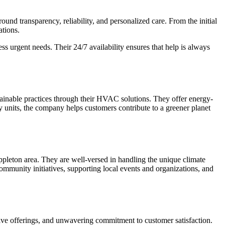
und transparency, reliability, and personalized care. From the initial
ations.
 urgent needs. Their 24/7 availability ensures that help is always
tainable practices through their HVAC solutions. They offer energy-
cy units, the company helps customers contribute to a greener planet
pleton area. They are well-versed in handling the unique climate
community initiatives, supporting local events and organizations, and
ive offerings, and unwavering commitment to customer satisfaction.