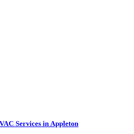
VAC Services in Appleton