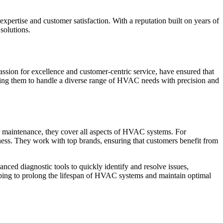
xpertise and customer satisfaction. With a reputation built on years of
 solutions.
sion for excellence and customer-centric service, have ensured that
nabling them to handle a diverse range of HVAC needs with precision and
, or maintenance, they cover all aspects of HVAC systems. For
siness. They work with top brands, ensuring that customers benefit from
nced diagnostic tools to quickly identify and resolve issues,
elping to prolong the lifespan of HVAC systems and maintain optimal