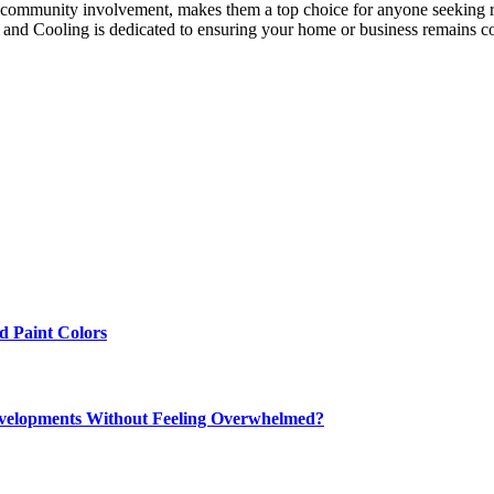
nd community involvement, makes them a top choice for anyone seeking
ng and Cooling is dedicated to ensuring your home or business remains 
 Paint Colors
elopments Without Feeling Overwhelmed?