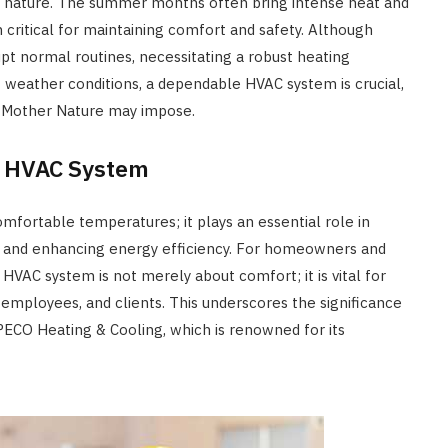
us nature. The summer months often bring intense heat and
m critical for maintaining comfort and safety. Although
upt normal routines, necessitating a robust heating
of weather conditions, a dependable HVAC system is crucial,
s Mother Nature may impose.
y HVAC System
fortable temperatures; it plays an essential role in
ity, and enhancing energy efficiency. For homeowners and
 HVAC system is not merely about comfort; it is vital for
 employees, and clients. This underscores the significance
PECO Heating & Cooling, which is renowned for its