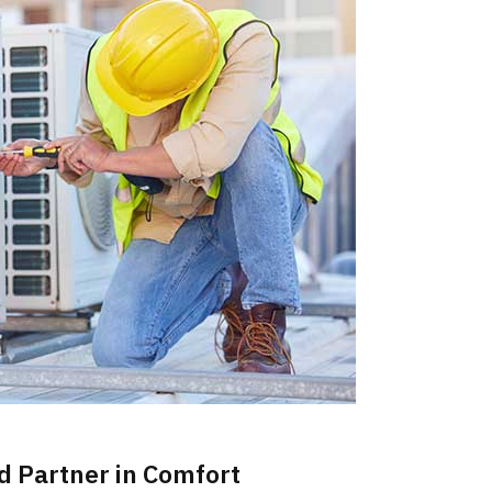
d Partner in Comfort