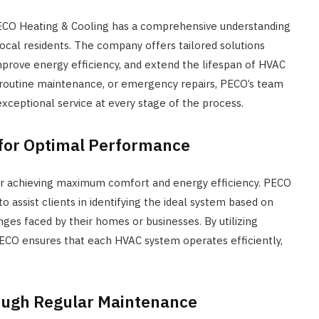
PECO Heating & Cooling has a comprehensive understanding
ocal residents. The company offers tailored solutions
prove energy efficiency, and extend the lifespan of HVAC
, routine maintenance, or emergency repairs, PECO’s team
 exceptional service at every stage of the process.
for Optimal Performance
for achieving maximum comfort and energy efficiency. PECO
 assist clients in identifying the ideal system based on
nges faced by their homes or businesses. By utilizing
ECO ensures that each HVAC system operates efficiently,
rough Regular Maintenance