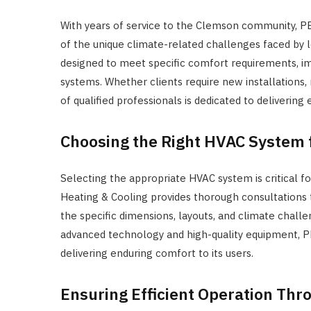
With years of service to the Clemson community, 
of the unique climate-related challenges faced by l
designed to meet specific comfort requirements, im
systems. Whether clients require new installations
of qualified professionals is dedicated to delivering
Choosing the Right HVAC System 
Selecting the appropriate HVAC system is critical 
Heating & Cooling provides thorough consultations to
the specific dimensions, layouts, and climate challe
advanced technology and high-quality equipment, P
delivering enduring comfort to its users.
Ensuring Efficient Operation Th