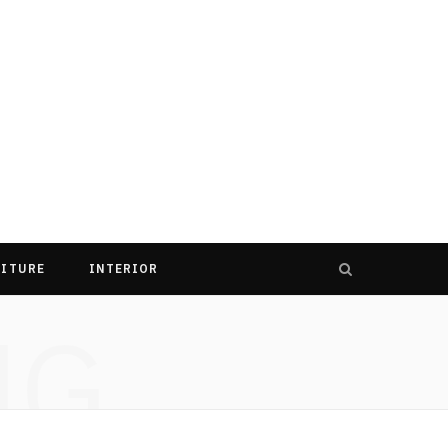
ITURE
INTERIOR
NG