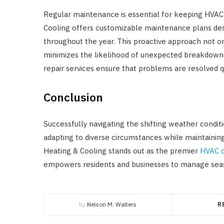
Regular maintenance is essential for keeping HVA
Cooling offers customizable maintenance plans des
throughout the year. This proactive approach not o
minimizes the likelihood of unexpected breakdowns.
repair services ensure that problems are resolved q
Conclusion
Successfully navigating the shifting weather condi
adapting to diverse circumstances while maintaini
Heating & Cooling stands out as the premier
HVAC c
empowers residents and businesses to manage seas
by
Nelson M. Walters
R