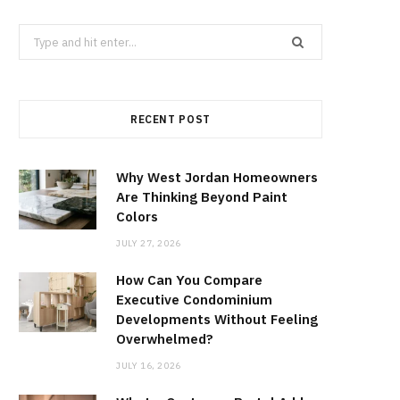
Search
for:
RECENT POST
Why West Jordan Homeowners
Are Thinking Beyond Paint
Colors
JULY 27, 2026
How Can You Compare
Executive Condominium
Developments Without Feeling
Overwhelmed?
JULY 16, 2026