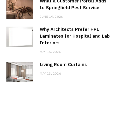
What a Customer Portal Adds
to Springfield Pest Service
JUNE 19, 2026
Why Architects Prefer HPL
Laminates for Hospital and Lab
Interiors
MAY 15, 2026
Living Room Curtains
MAY 13, 2026