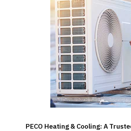
PECO Heating & Cooling: A Truste