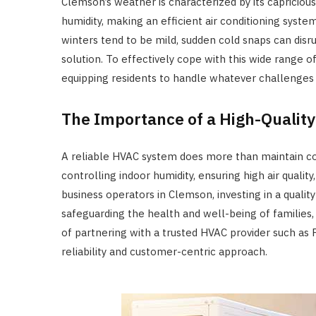
Clemson’s weather is characterized by its capricio
humidity, making an efficient air conditioning syste
winters tend to be mild, sudden cold snaps can disr
solution. To effectively cope with this wide range 
equipping residents to handle whatever challenge
The Importance of a High-Qualit
A reliable HVAC system does more than maintain com
controlling indoor humidity, ensuring high air qual
business operators in Clemson, investing in a quality
safeguarding the health and well-being of families,
of partnering with a trusted HVAC provider such as 
reliability and customer-centric approach.