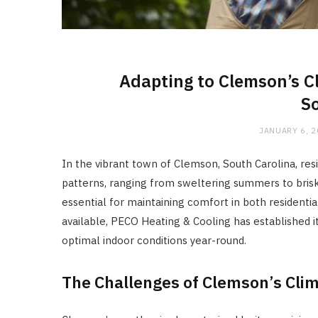
Adapting to Clemson’s C
So
JANUARY 6, 
In the vibrant town of Clemson, South Carolina, re
patterns, ranging from sweltering summers to brisk w
essential for maintaining comfort in both resident
available, PECO Heating & Cooling has established i
optimal indoor conditions year-round.
The Challenges of Clemson’s Cli