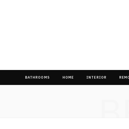
BATHROOMS
HOME
INTERIOR
REM
B