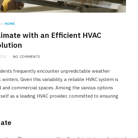
in
HOME
limate with an Efficient HVAC
lution
2025
NO COMMENTS
sidents frequently encounter unpredictable weather
inters. Given this variability, a reliable HVAC system is
ial and commercial spaces. Among the various options
tself as a leading HVAC provider, committed to ensuring
mate