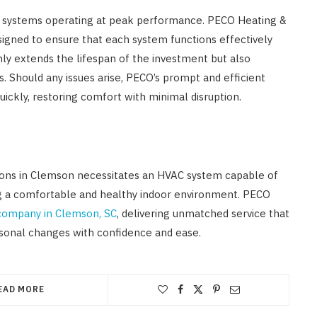
C systems operating at peak performance. PECO Heating &
igned to ensure that each system functions effectively
nly extends the lifespan of the investment but also
 Should any issues arise, PECO’s prompt and efficient
uickly, restoring comfort with minimal disruption.
tions in Clemson necessitates an HVAC system capable of
ng a comfortable and healthy indoor environment. PECO
ompany in Clemson, SC
, delivering unmatched service that
onal changes with confidence and ease.
EAD MORE