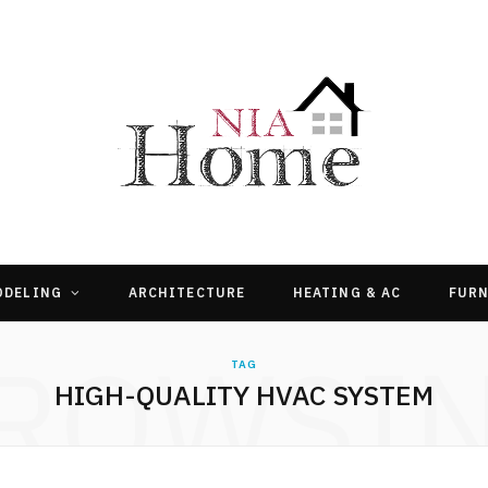
ODELING
ARCHITECTURE
HEATING & AC
FURN
ROWSI
TAG
HIGH-QUALITY HVAC SYSTEM