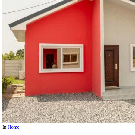
In
Home