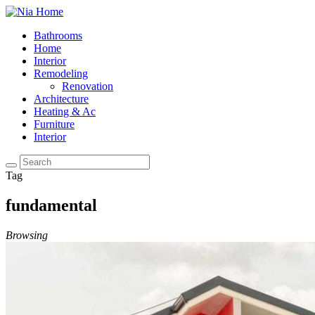
Bathrooms
Home
Interior
Remodeling
Renovation
Architecture
Heating & Ac
Furniture
Interior
Tag
fundamental
Browsing