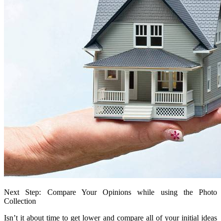
Next Step: Compare Your Opinions while using the Photo
Collection
Isn’t it about time to get lower and compare all of your initial ideas