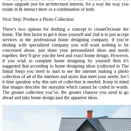
house upgrade just for architectural interest, for a way the way you
reside in & interact there or a combination of both.
Next Step: Produce a Photo Collection
There’s two options for drafting a concept to createOrcreate the
home. The first factor to get it done yourself and 2nd is to just accept
services in the professional home designing company. if you’re
dealing with specialized company you will want nothing to be
concerned about. just share your personalized ideas and needs
together, they’ll give you the best and exact home design. However,
if you wish to complete home designing by yourself then it’s
suggested that according to home designing ideas (collected in The
Initial Step) you need to start to see the internet making a photo
collection of all of the interiors and styles that meet your needs. Isn’t
it time question why this sort of collection is needed. Keep in mind
that images describe the storyplot which cannot be coded in words.
The greater collection you’ve, the greater chances you need to go
ahead and take home design past the apparent ideas.