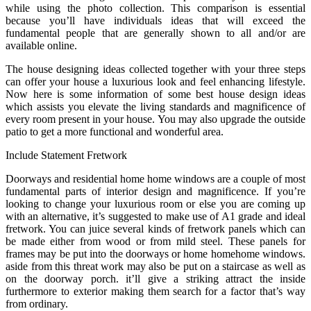
while using the photo collection. This comparison is essential
because you’ll have individuals ideas that will exceed the
fundamental people that are generally shown to all and/or are
available online.
The house designing ideas collected together with your three steps
can offer your house a luxurious look and feel enhancing lifestyle.
Now here is some information of some best house design ideas
which assists you elevate the living standards and magnificence of
every room present in your house. You may also upgrade the outside
patio to get a more functional and wonderful area.
Include Statement Fretwork
Doorways and residential home home windows are a couple of most
fundamental parts of interior design and magnificence. If you’re
looking to change your luxurious room or else you are coming up
with an alternative, it’s suggested to make use of A1 grade and ideal
fretwork. You can juice several kinds of fretwork panels which can
be made either from wood or from mild steel. These panels for
frames may be put into the doorways or home homehome windows.
aside from this threat work may also be put on a staircase as well as
on the doorway porch. it’ll give a striking attract the inside
furthermore to exterior making them search for a factor that’s way
from ordinary.