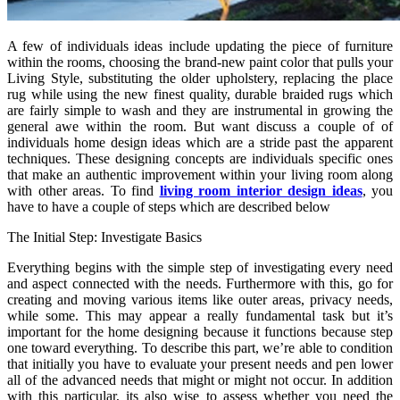
A few of individuals ideas include updating the piece of furniture
within the rooms, choosing the brand-new paint color that pulls your
Living Style, substituting the older upholstery, replacing the place
rug while using the new finest quality, durable braided rugs which
are fairly simple to wash and they are instrumental in growing the
general awe within the room. But want discuss a couple of of
individuals home design ideas which are a stride past the apparent
techniques. These designing concepts are individuals specific ones
that make an authentic improvement within your living room along
with other areas.
To find
living room interior design ideas
, you
have to have a couple of steps which are described below
The Initial Step: Investigate Basics
Everything begins with the simple step of investigating every need
and aspect connected with the needs. Furthermore with this, go for
creating and moving various items like outer areas, privacy needs,
while some. This may appear a really fundamental task but it’s
important for the home designing because it functions because step
one toward everything. To describe this part, we’re able to condition
that initially you have to evaluate your present needs and pen lower
all of the advanced needs that might or might not occur. In addition
with this particular, its also wise to assess whether you need the