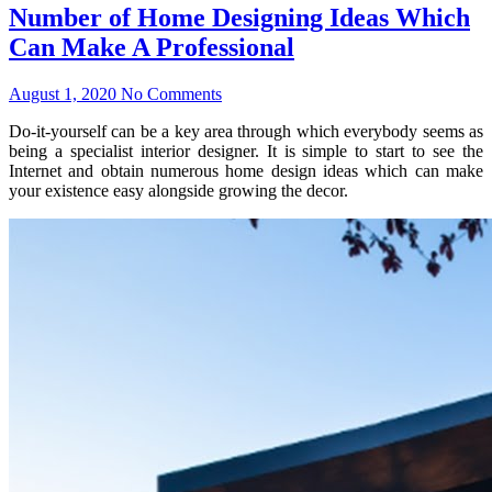
Number of Home Designing Ideas Which
Can Make A Professional
August 1, 2020
No Comments
Do-it-yourself can be a key area through which everybody seems as
being a specialist interior designer. It is simple to start to see the
Internet and obtain numerous home design ideas which can make
your existence easy alongside growing the decor.