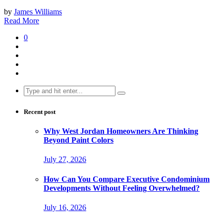
by
James Williams
Read More
0
Search
for:
Recent post
Why West Jordan Homeowners Are Thinking
Beyond Paint Colors
July 27, 2026
How Can You Compare Executive Condominium
Developments Without Feeling Overwhelmed?
July 16, 2026