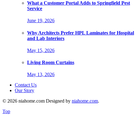
What a Customer Portal Adds to Springfield Pest
Service
June 19, 2026
Why Architects Prefer HPL Laminates for Hospital
and Lab Interiors
May 15, 2026
Living Room Curtains
May 13, 2026
Contact Us
Our Story
© 2026 niahome.com Designed by
niahome.com
.
Top