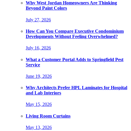
Why West Jordan Homeowners Are Thinking
Beyond Paint Colors
July 27, 2026
How Can You Compare Executive Condominium
Developments Without Feeling Overwhelmed?
July 16, 2026
What a Customer Portal Adds to Springfield Pest
Service
June 19, 2026
Why Architects Prefer HPL Laminates for Hospital
and Lab Interiors
May 15, 2026
Living Room Curtains
May 13, 2026