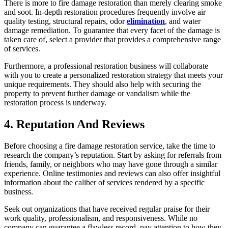
There is more to fire damage restoration than merely clearing smoke
and soot. In-depth restoration procedures frequently involve air
quality testing, structural repairs, odor
elimination
, and water
damage remediation. To guarantee that every facet of the damage is
taken care of, select a provider that provides a comprehensive range
of services.
Furthermore, a professional restoration business will collaborate
with you to create a personalized restoration strategy that meets your
unique requirements. They should also help with securing the
property to prevent further damage or vandalism while the
restoration process is underway.
4. Reputation And Reviews
Before choosing a fire damage restoration service, take the time to
research the company’s reputation. Start by asking for referrals from
friends, family, or neighbors who may have gone through a similar
experience. Online testimonies and reviews can also offer insightful
information about the caliber of services rendered by a specific
business.
Seek out organizations that have received regular praise for their
work quality, professionalism, and responsiveness. While no
company can guarantee a flawless record, pay attention to how they