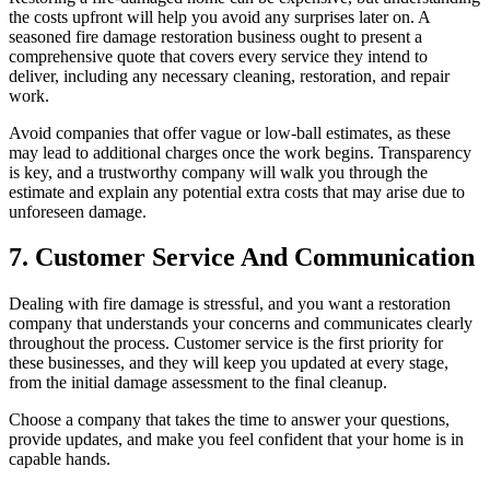
the costs upfront will help you avoid any surprises later on. A
seasoned fire damage restoration business ought to present a
comprehensive quote that covers every service they intend to
deliver, including any necessary cleaning, restoration, and repair
work.
Avoid companies that offer vague or low-ball estimates, as these
may lead to additional charges once the work begins. Transparency
is key, and a trustworthy company will walk you through the
estimate and explain any potential extra costs that may arise due to
unforeseen damage.
7. Customer Service And Communication
Dealing with fire damage is stressful, and you want a restoration
company that understands your concerns and communicates clearly
throughout the process. Customer service is the first priority for
these businesses, and they will keep you updated at every stage,
from the initial damage assessment to the final cleanup.
Choose a company that takes the time to answer your questions,
provide updates, and make you feel confident that your home is in
capable hands.