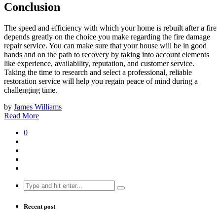
Conclusion
The speed and efficiency with which your home is rebuilt after a fire
depends greatly on the choice you make regarding the fire damage
repair service. You can make sure that your house will be in good
hands and on the path to recovery by taking into account elements
like experience, availability, reputation, and customer service.
Taking the time to research and select a professional, reliable
restoration service will help you regain peace of mind during a
challenging time.
by
James Williams
Read More
0
Search
for:
Recent post