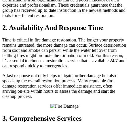
expertise and professionalism. These credentials guarantee that the
group has received up-to-date instruction in the newest methods and
tools for efficient restoration.
2. Availability And Response Time
Time is critical in fire damage restoration. The longer your property
remains untreated, the more damage can occur. Surface deterioration
from soot and smoke can persist, while the water left over from
battling fires might promote the formation of mold. For this reason,
it’s essential to choose a restoration service that is available 24/7 and
can respond quickly to emergencies.
A fast response not only helps mitigate further damage but also
speeds up the overall restoration process. Many reputable fire
damage restoration services offer immediate assistance, often
arriving on-site within hours to assess the damage and start the
cleanup process.
3. Comprehensive Services