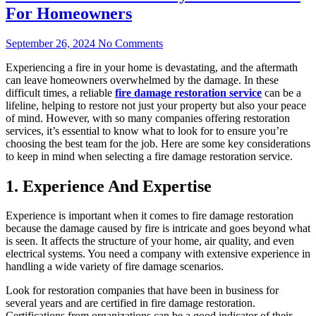
For Homeowners
September 26, 2024
No Comments
Experiencing a fire in your home is devastating, and the aftermath
can leave homeowners overwhelmed by the damage. In these
difficult times, a reliable
fire damage restoration service
can be a
lifeline, helping to restore not just your property but also your peace
of mind. However, with so many companies offering restoration
services, it’s essential to know what to look for to ensure you’re
choosing the best team for the job. Here are some key considerations
to keep in mind when selecting a fire damage restoration service.
1. Experience And Expertise
Experience is important when it comes to fire damage restoration
because the damage caused by fire is intricate and goes beyond what
is seen. It affects the structure of your home, air quality, and even
electrical systems. You need a company with extensive experience in
handling a wide variety of fire damage scenarios.
Look for restoration companies that have been in business for
several years and are certified in fire damage restoration.
Certifications from organizations can be a good indicator of their