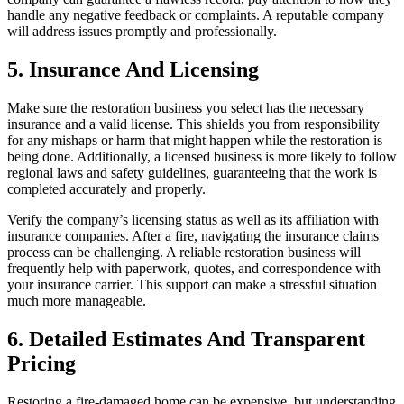
handle any negative feedback or complaints. A reputable company
will address issues promptly and professionally.
5. Insurance And Licensing
Make sure the restoration business you select has the necessary
insurance and a valid license. This shields you from responsibility
for any mishaps or harm that might happen while the restoration is
being done. Additionally, a licensed business is more likely to follow
regional laws and safety guidelines, guaranteeing that the work is
completed accurately and properly.
Verify the company’s licensing status as well as its affiliation with
insurance companies. After a fire, navigating the insurance claims
process can be challenging. A reliable restoration business will
frequently help with paperwork, quotes, and correspondence with
your insurance carrier. This support can make a stressful situation
much more manageable.
6. Detailed Estimates And Transparent
Pricing
Restoring a fire-damaged home can be expensive, but understanding