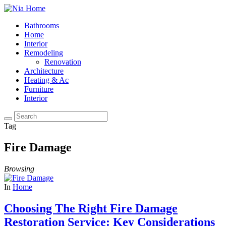
Bathrooms
Home
Interior
Remodeling
Renovation
Architecture
Heating & Ac
Furniture
Interior
Tag
Fire Damage
Browsing
In
Home
Choosing The Right Fire Damage
Restoration Service: Key Considerations