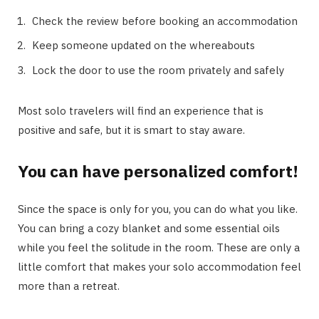
Check the review before booking an accommodation
Keep someone updated on the whereabouts
Lock the door to use the room privately and safely
Most solo travelers will find an experience that is
positive and safe, but it is smart to stay aware.
You can have personalized comfort!
Since the space is only for you, you can do what you like.
You can bring a cozy blanket and some essential oils
while you feel the solitude in the room. These are only a
little comfort that makes your solo accommodation feel
more than a retreat.