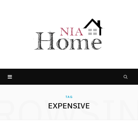
ROWSI
TAG
EXPENSIVE