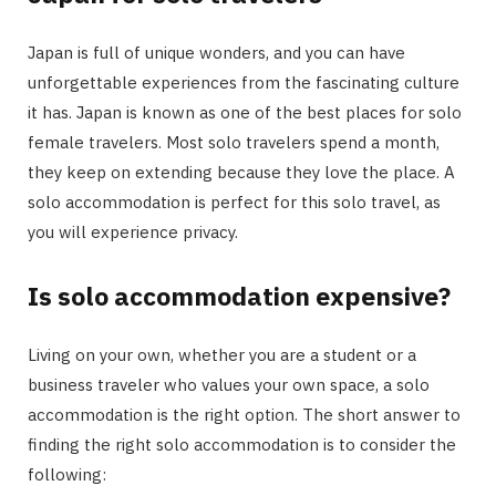
Japan is full of unique wonders, and you can have
unforgettable experiences from the fascinating culture
it has. Japan is known as one of the best places for solo
female travelers. Most solo travelers spend a month,
they keep on extending because they love the place. A
solo accommodation is perfect for this solo travel, as
you will experience privacy.
Is solo accommodation expensive?
Living on your own, whether you are a student or a
business traveler who values your own space, a solo
accommodation is the right option. The short answer to
finding the right solo accommodation is to consider the
following: