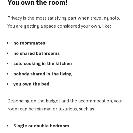
You own the room!
Privacy is the most satisfying part when traveling solo.
You are getting a space considered your own, like:
no roommates
no shared bathrooms
solo cooking in the kitchen
nobody shared in the living
you own the bed
Depending on the budget and the accommodation, your
room can be minimal or luxurious, such as:
Single or double bedroom