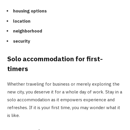
housing options
location
neighborhood
security
Solo accommodation for first-
timers
Whether traveling for business or merely exploring the
new city, you deserve it for a whole day of work. Stay in a
solo accommodation as it empowers experience and
refreshes. If it is your first time, you may wonder what it
is like.