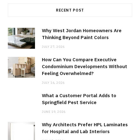
RECENT POST
Why West Jordan Homeowners Are
Thinking Beyond Paint Colors
JULY 27, 2026
How Can You Compare Executive
Condominium Developments Without
Feeling Overwhelmed?
JULY 16, 2026
What a Customer Portal Adds to
Springfield Pest Service
JUNE 19, 2026
Why Architects Prefer HPL Laminates
for Hospital and Lab Interiors