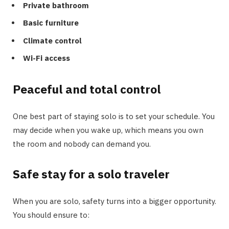
Private bathroom
Basic furniture
Climate control
Wi-Fi access
Peaceful and total control
One best part of staying solo is to set your schedule. You
may decide when you wake up, which means you own
the room and nobody can demand you.
Safe stay for a solo traveler
When you are solo, safety turns into a bigger opportunity.
You should ensure to: