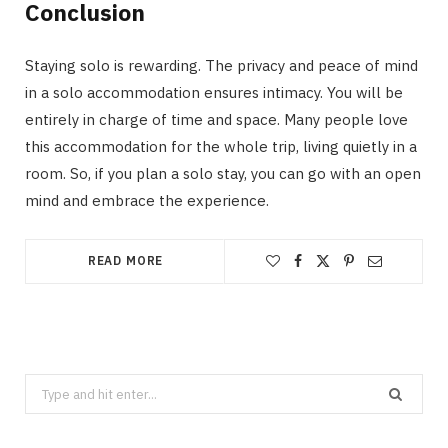
Conclusion
Staying solo is rewarding. The privacy and peace of mind
in a solo accommodation ensures intimacy. You will be
entirely in charge of time and space. Many people love
this accommodation for the whole trip, living quietly in a
room. So, if you plan a solo stay, you can go with an open
mind and embrace the experience.
READ MORE
Search
for: