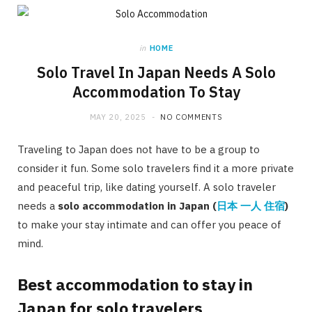
in
HOME
Solo Travel In Japan Needs A Solo
Accommodation To Stay
MAY 20, 2025
NO COMMENTS
Traveling to Japan does not have to be a group to
consider it fun. Some solo travelers find it a more private
and peaceful trip, like dating yourself. A solo traveler
needs a
solo accommodation in Japan (
日本
一人
住宿
)
to make your stay intimate and can offer you peace of
mind.
Best accommodation to stay in
Japan for solo travelers