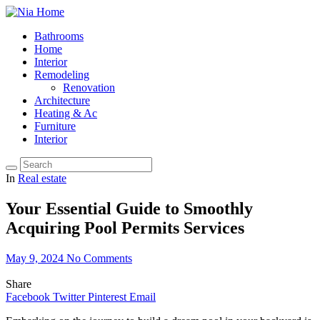
Bathrooms
Home
Interior
Remodeling
Renovation
Architecture
Heating & Ac
Furniture
Interior
In
Real estate
Your Essential Guide to Smoothly
Acquiring Pool Permits Services
May 9, 2024
No Comments
Share
Facebook
Twitter
Pinterest
Email