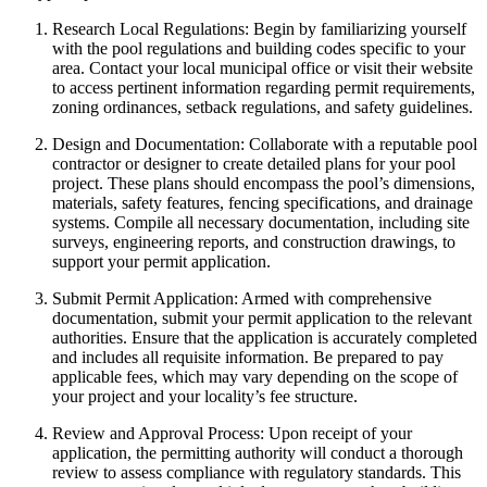
Research Local Regulations: Begin by familiarizing yourself
with the pool regulations and building codes specific to your
area. Contact your local municipal office or visit their website
to access pertinent information regarding permit requirements,
zoning ordinances, setback regulations, and safety guidelines.
Design and Documentation: Collaborate with a reputable pool
contractor or designer to create detailed plans for your pool
project. These plans should encompass the pool’s dimensions,
materials, safety features, fencing specifications, and drainage
systems. Compile all necessary documentation, including site
surveys, engineering reports, and construction drawings, to
support your permit application.
Submit Permit Application: Armed with comprehensive
documentation, submit your permit application to the relevant
authorities. Ensure that the application is accurately completed
and includes all requisite information. Be prepared to pay
applicable fees, which may vary depending on the scope of
your project and your locality’s fee structure.
Review and Approval Process: Upon receipt of your
application, the permitting authority will conduct a thorough
review to assess compliance with regulatory standards. This