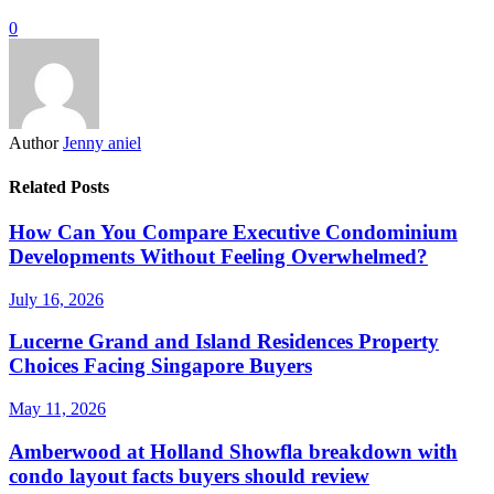
0
Author
Jenny aniel
Related Posts
How Can You Compare Executive Condominium
Developments Without Feeling Overwhelmed?
July 16, 2026
Lucerne Grand and Island Residences Property
Choices Facing Singapore Buyers
May 11, 2026
Amberwood at Holland Showfla breakdown with
condo layout facts buyers should review