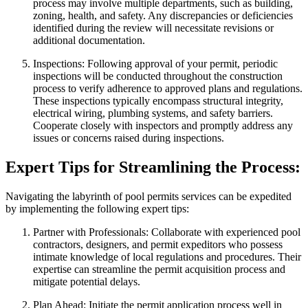
process may involve multiple departments, such as building,
zoning, health, and safety. Any discrepancies or deficiencies
identified during the review will necessitate revisions or
additional documentation.
Inspections: Following approval of your permit, periodic
inspections will be conducted throughout the construction
process to verify adherence to approved plans and regulations.
These inspections typically encompass structural integrity,
electrical wiring, plumbing systems, and safety barriers.
Cooperate closely with inspectors and promptly address any
issues or concerns raised during inspections.
Expert Tips for Streamlining the Process:
Navigating the labyrinth of pool permits services can be expedited
by implementing the following expert tips:
Partner with Professionals: Collaborate with experienced pool
contractors, designers, and permit expeditors who possess
intimate knowledge of local regulations and procedures. Their
expertise can streamline the permit acquisition process and
mitigate potential delays.
Plan Ahead: Initiate the permit application process well in