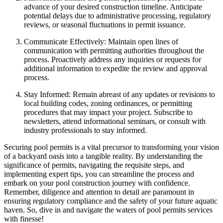
advance of your desired construction timeline. Anticipate
potential delays due to administrative processing, regulatory
reviews, or seasonal fluctuations in permit issuance.
Communicate Effectively: Maintain open lines of
communication with permitting authorities throughout the
process. Proactively address any inquiries or requests for
additional information to expedite the review and approval
process.
Stay Informed: Remain abreast of any updates or revisions to
local building codes, zoning ordinances, or permitting
procedures that may impact your project. Subscribe to
newsletters, attend informational seminars, or consult with
industry professionals to stay informed.
Securing pool permits is a vital precursor to transforming your vision
of a backyard oasis into a tangible reality. By understanding the
significance of permits, navigating the requisite steps, and
implementing expert tips, you can streamline the process and
embark on your pool construction journey with confidence.
Remember, diligence and attention to detail are paramount in
ensuring regulatory compliance and the safety of your future aquatic
haven. So, dive in and navigate the waters of pool permits services
with finesse!