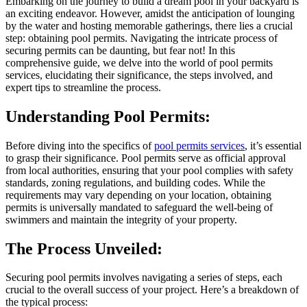
Embarking on the journey to build a dream pool in your backyard is
an exciting endeavor. However, amidst the anticipation of lounging
by the water and hosting memorable gatherings, there lies a crucial
step: obtaining pool permits. Navigating the intricate process of
securing permits can be daunting, but fear not! In this
comprehensive guide, we delve into the world of pool permits
services, elucidating their significance, the steps involved, and
expert tips to streamline the process.
Understanding Pool Permits:
Before diving into the specifics of
pool permits services
, it’s essential
to grasp their significance. Pool permits serve as official approval
from local authorities, ensuring that your pool complies with safety
standards, zoning regulations, and building codes. While the
requirements may vary depending on your location, obtaining
permits is universally mandated to safeguard the well-being of
swimmers and maintain the integrity of your property.
The Process Unveiled:
Securing pool permits involves navigating a series of steps, each
crucial to the overall success of your project. Here’s a breakdown of
the typical process: