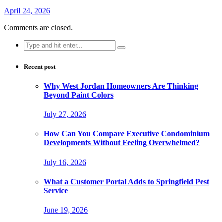
April 24, 2026
Comments are closed.
Search
for:
Recent post
Why West Jordan Homeowners Are Thinking
Beyond Paint Colors
July 27, 2026
How Can You Compare Executive Condominium
Developments Without Feeling Overwhelmed?
July 16, 2026
What a Customer Portal Adds to Springfield Pest
Service
June 19, 2026