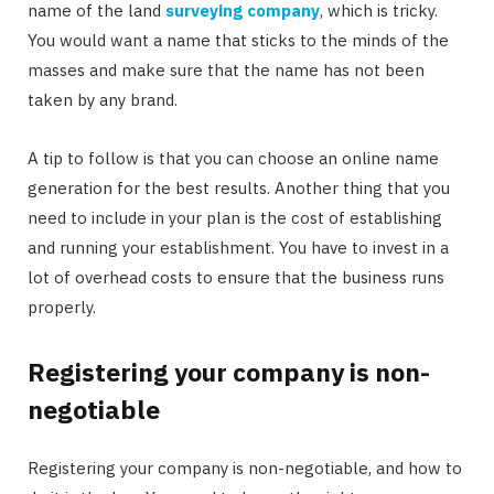
name of the land
surveying company
, which is tricky.
You would want a name that sticks to the minds of the
masses and make sure that the name has not been
taken by any brand.
A tip to follow is that you can choose an online name
generation for the best results. Another thing that you
need to include in your plan is the cost of establishing
and running your establishment. You have to invest in a
lot of overhead costs to ensure that the business runs
properly.
Registering your company is non-
negotiable
Registering your company is non-negotiable, and how to