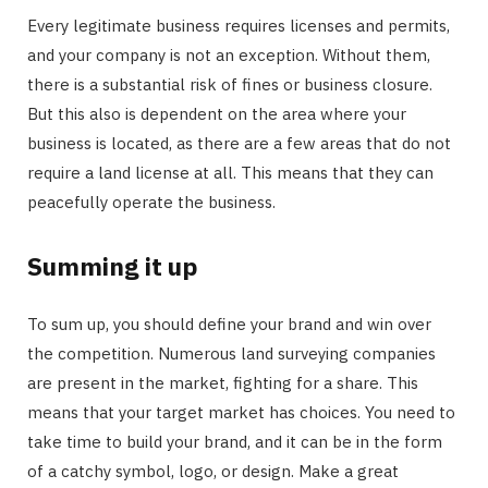
Every legitimate business requires licenses and permits,
and your company is not an exception. Without them,
there is a substantial risk of fines or business closure.
But this also is dependent on the area where your
business is located, as there are a few areas that do not
require a land license at all. This means that they can
peacefully operate the business.
Summing it up
To sum up, you should define your brand and win over
the competition. Numerous land surveying companies
are present in the market, fighting for a share. This
means that your target market has choices. You need to
take time to build your brand, and it can be in the form
of a catchy symbol, logo, or design. Make a great