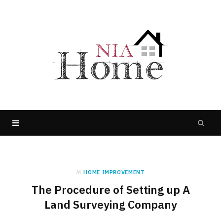
in
HOME IMPROVEMENT
The Procedure of Setting up A
Land Surveying Company