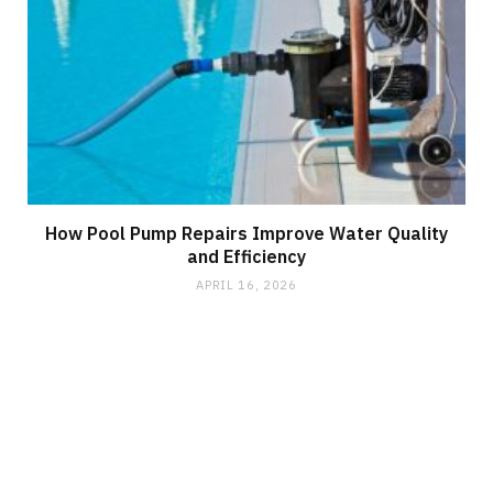
How Pool Pump Repairs Improve Water Quality
and Efficiency
APRIL 16, 2026