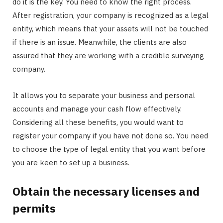
do it is the key. You need to know the right process.
After registration, your company is recognized as a legal
entity, which means that your assets will not be touched
if there is an issue. Meanwhile, the clients are also
assured that they are working with a credible surveying
company.
It allows you to separate your business and personal
accounts and manage your cash flow effectively.
Considering all these benefits, you would want to
register your company if you have not done so. You need
to choose the type of legal entity that you want before
you are keen to set up a business.
Obtain the necessary licenses and
permits