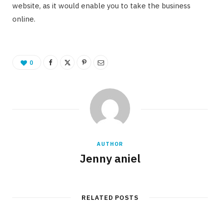
website, as it would enable you to take the business
online.
0
AUTHOR
Jenny aniel
RELATED POSTS