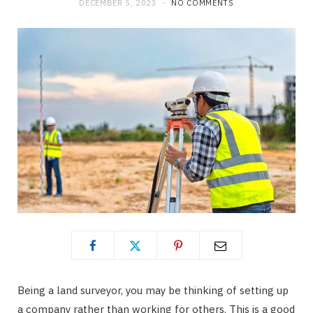
DECEMBER 5, 2023
NO COMMENTS
Being a land surveyor, you may be thinking of setting up
a company rather than working for others. This is a good