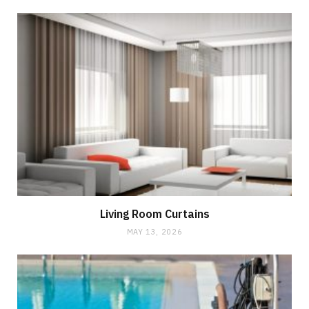
Living Room Curtains
MAY 13, 2026