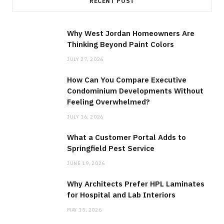
RECENT POST
Why West Jordan Homeowners Are
Thinking Beyond Paint Colors
JULY 27, 2026
How Can You Compare Executive
Condominium Developments Without
Feeling Overwhelmed?
JULY 16, 2026
What a Customer Portal Adds to
Springfield Pest Service
JUNE 19, 2026
Why Architects Prefer HPL Laminates
for Hospital and Lab Interiors
MAY 15, 2026