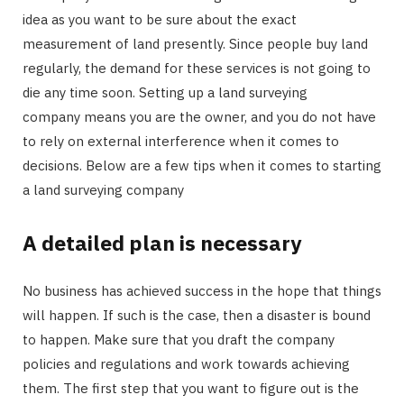
idea as you want to be sure about the exact
measurement of land presently. Since people buy land
regularly, the demand for these services is not going to
die any time soon. Setting up a land surveying
company means you are the owner, and you do not have
to rely on external interference when it comes to
decisions. Below are a few tips when it comes to starting
a land surveying company
A detailed plan is necessary
No business has achieved success in the hope that things
will happen. If such is the case, then a disaster is bound
to happen. Make sure that you draft the company
policies and regulations and work towards achieving
them. The first step that you want to figure out is the