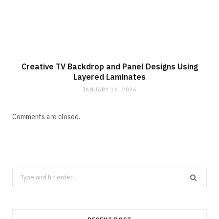
Creative TV Backdrop and Panel Designs Using
Layered Laminates
JANUARY 16, 2026
Comments are closed.
Search
for: