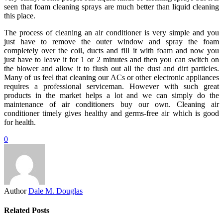
seen that foam cleaning sprays are much better than liquid cleaning
this place.
The process of cleaning an air conditioner is very simple and you
just have to remove the outer window and spray the foam
completely over the coil, ducts and fill it with foam and now you
just have to leave it for 1 or 2 minutes and then you can switch on
the blower and allow it to flush out all the dust and dirt particles.
Many of us feel that cleaning our ACs or other electronic appliances
requires a professional serviceman. However with such great
products in the market helps a lot and we can simply do the
maintenance of air conditioners buy our own. Cleaning air
conditioner timely gives healthy and germs-free air which is good
for health.
0
Author
Dale M. Douglas
Related Posts