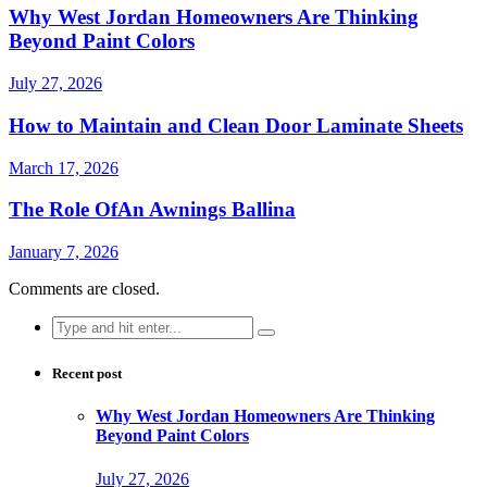
Why West Jordan Homeowners Are Thinking
Beyond Paint Colors
July 27, 2026
How to Maintain and Clean Door Laminate Sheets
March 17, 2026
The Role OfAn Awnings Ballina
January 7, 2026
Comments are closed.
Search
for:
Recent post
Why West Jordan Homeowners Are Thinking
Beyond Paint Colors
July 27, 2026