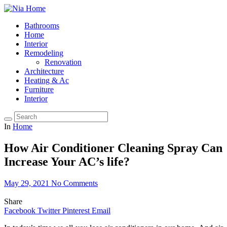
Bathrooms
Home
Interior
Remodeling
Renovation
Architecture
Heating & Ac
Furniture
Interior
In
Home
How Air Conditioner Cleaning Spray Can
Increase Your AC’s life?
May 29, 2021
No Comments
Share
Facebook
Twitter
Pinterest
Email