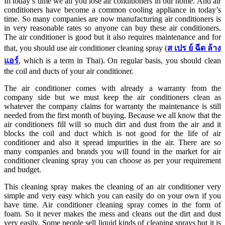
In today’s time we all you lose air conditioners in our home. And air
conditioners have become a common cooling appliance in today’s
time. So many companies are now manufacturing air conditioners is
in very reasonable rates so anyone can buy these air conditioners.
The air conditioner is good but it also requires maintenance and for
that, you should use air conditioner cleaning spray (
ส
เปร
ย์
ฉีด
ล้าง
แอร์
, which is a term in Thai). On regular basis, you should clean
the coil and ducts of your air conditioner.
The air conditioner comes with already a warranty from the
company side but we must keep the air conditioners clean as
whatever the company claims for warranty the maintenance is still
needed from the first month of buying. Because we all know that the
air conditioners fill will so much dirt and dust from the air and it
blocks the coil and duct which is not good for the life of air
conditioner and also it spread impurities in the air. There are so
many companies and brands you will found in the market for air
conditioner cleaning spray you can choose as per your requirement
and budget.
This cleaning spray makes the cleaning of an air conditioner very
simple and very easy which you can easily do on your own if you
have time. Air conditioner cleaning spray comes in the form of
foam. So it never makes the mess and cleans out the dirt and dust
very easily. Some people sell liquid kinds of cleaning sprays but it is