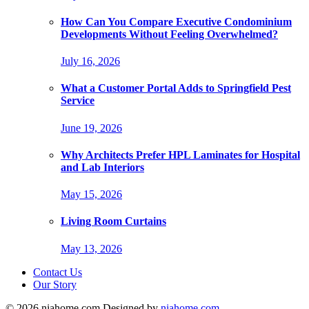
How Can You Compare Executive Condominium
Developments Without Feeling Overwhelmed?
July 16, 2026
What a Customer Portal Adds to Springfield Pest
Service
June 19, 2026
Why Architects Prefer HPL Laminates for Hospital
and Lab Interiors
May 15, 2026
Living Room Curtains
May 13, 2026
Contact Us
Our Story
© 2026 niahome.com Designed by
niahome.com
.