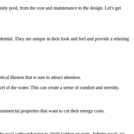
inity pool, from the cost and maintenance to the design. Let’s get
dential. They are unique in their look and feel and provide a relaxing
l illusion that is sure to attract attention.
el of the water. This can create a sense of comfort and serenity.
ommercial properties that want to cut their energy costs.
he pool without having to climb ladders or stairs. Infinity pools are