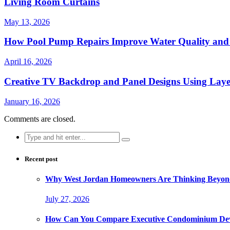
Living Room Curtains
May 13, 2026
How Pool Pump Repairs Improve Water Quality and 
April 16, 2026
Creative TV Backdrop and Panel Designs Using Lay
January 16, 2026
Comments are closed.
Search
for:
Recent post
Why West Jordan Homeowners Are Thinking Beyond
July 27, 2026
How Can You Compare Executive Condominium Dev