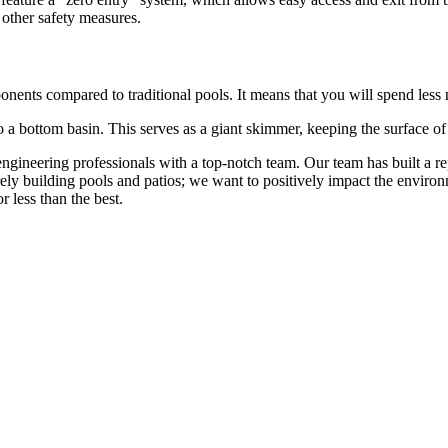
 other safety measures.
nents compared to traditional pools. It means that you will spend less
o a bottom basin. This serves as a giant skimmer, keeping the surface of
gineering professionals with a top-notch team. Our team has built a repu
rely building pools and patios; we want to positively impact the envir
r less than the best.