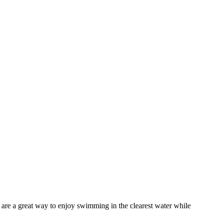
 are a great way to enjoy swimming in the clearest water while