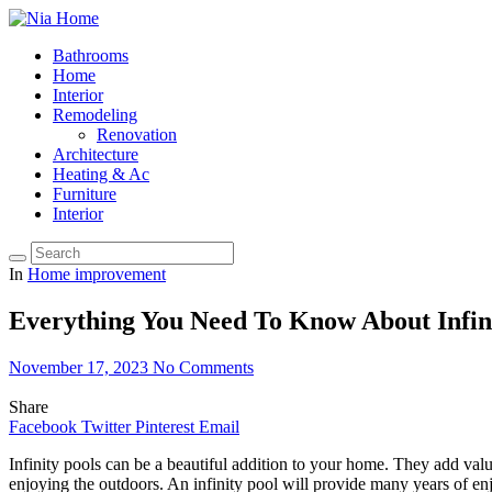
Bathrooms
Home
Interior
Remodeling
Renovation
Architecture
Heating & Ac
Furniture
Interior
In
Home improvement
Everything You Need To Know About Infini
November 17, 2023
No Comments
Share
Facebook
Twitter
Pinterest
Email
Infinity pools can be a beautiful addition to your home. They add val
enjoying the outdoors. An infinity pool will provide many years of e