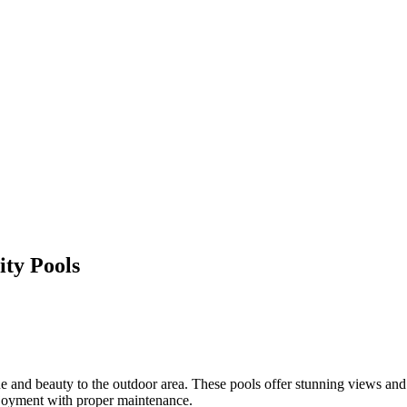
ty Pools
ue and beauty to the outdoor area. These pools offer stunning views and
njoyment with proper maintenance.