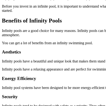
Before you invest in an infinite pool, it is important to understand wh
started.
Benefits of Infinity Pools
Infinity pools are a good choice for many reasons. Infinity pools can b
atmosphere.
You can get a lot of benefits from an infinity swimming pool.
Aesthetics
Infinity pools have a beautiful and unique look that makes them stand ou
Infinity pools have a relaxing appearance and are perfect for swimming 
Energy Efficiency
Infinity pool systems have been designed to be more energy-efficient t
Security
Infinity pools tend to be designed with safety as a priority. They ofte