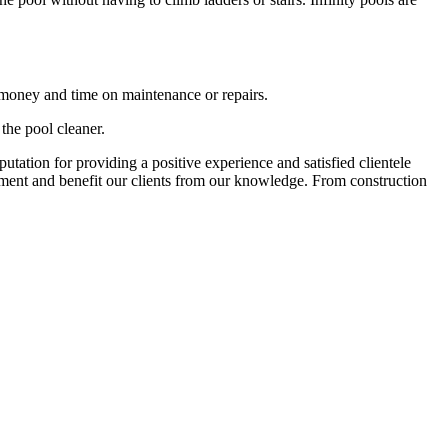
 money and time on maintenance or repairs.
 the pool cleaner.
tation for providing a positive experience and satisfied clientele
onment and benefit our clients from our knowledge. From construction