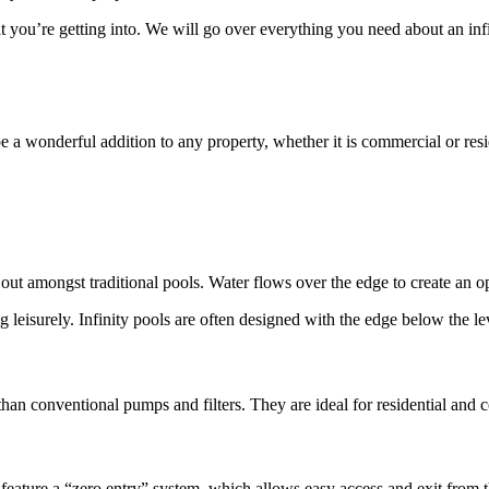
at you’re getting into. We will go over everything you need about an inf
e a wonderful addition to any property, whether it is commercial or resi
t amongst traditional pools. Water flows over the edge to create an optica
leisurely. Infinity pools are often designed with the edge below the lev
han conventional pumps and filters. They are ideal for residential and c
n feature a “zero entry” system, which allows easy access and exit from t