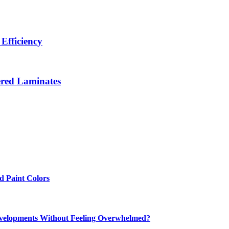
Efficiency
ered Laminates
 Paint Colors
elopments Without Feeling Overwhelmed?