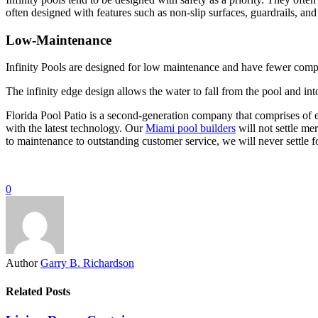
often designed with features such as non-slip surfaces, guardrails, and
Low-Maintenance
Infinity Pools are designed for low maintenance and have fewer compo
The infinity edge design allows the water to fall from the pool and int
Florida Pool Patio is a second-generation company that comprises of en
with the latest technology. Our
Miami pool builders
will not settle me
to maintenance to outstanding customer service, we will never settle fo
0
Author
Garry B. Richardson
Related Posts