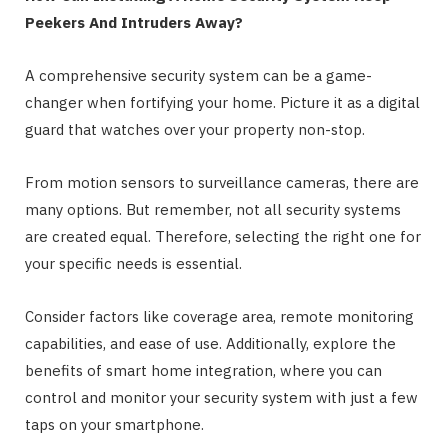
Peekers And Intruders Away?
A comprehensive security system can be a game-
changer when fortifying your home. Picture it as a digital
guard that watches over your property non-stop.
From motion sensors to surveillance cameras, there are
many options. But remember, not all security systems
are created equal. Therefore, selecting the right one for
your specific needs is essential.
Consider factors like coverage area, remote monitoring
capabilities, and ease of use. Additionally, explore the
benefits of smart home integration, where you can
control and monitor your security system with just a few
taps on your smartphone.