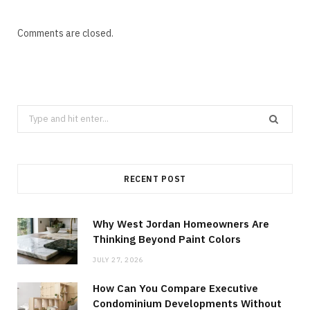
Comments are closed.
Search
for:
RECENT POST
Why West Jordan Homeowners Are
Thinking Beyond Paint Colors
JULY 27, 2026
How Can You Compare Executive
Condominium Developments Without