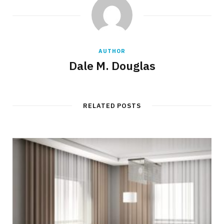
AUTHOR
Dale M. Douglas
RELATED POSTS