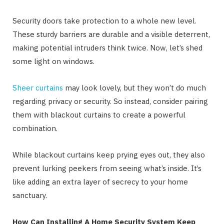
Security doors take protection to a whole new level.
These sturdy barriers are durable and a visible deterrent,
making potential intruders think twice. Now, let’s shed
some light on windows.
Sheer curtains
may look lovely, but they won’t do much
regarding privacy or security. So instead, consider pairing
them with blackout curtains to create a powerful
combination.
While blackout curtains keep prying eyes out, they also
prevent lurking peekers from seeing what’s inside. It’s
like adding an extra layer of secrecy to your home
sanctuary.
How Can Installing A Home Security System Keep