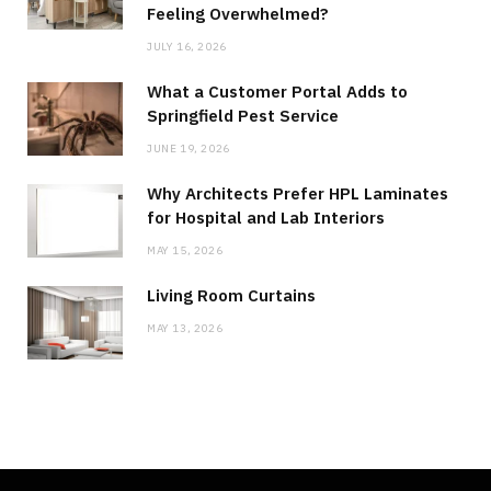
Feeling Overwhelmed?
JULY 16, 2026
What a Customer Portal Adds to
Springfield Pest Service
JUNE 19, 2026
Why Architects Prefer HPL Laminates
for Hospital and Lab Interiors
MAY 15, 2026
Living Room Curtains
MAY 13, 2026