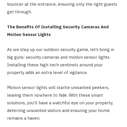
bouncer at the entrance, ensuring only the right guests
get through.
The Benefits Of Installing Security Cameras And
Motion Sensor Lights
As we step up our outdoor security game, let’s bring in
big guns: security cameras and motion sensor lights.
Installing these high-tech sentinels around your
property adds an extra level of vigilance.
Motion sensor lights will startle unwanted peekers,
leaving them nowhere to hide. With these smart
solutions, you’ll have a watchful eye on your property,
deterring unwanted visitors and ensuring your home
remains a haven.