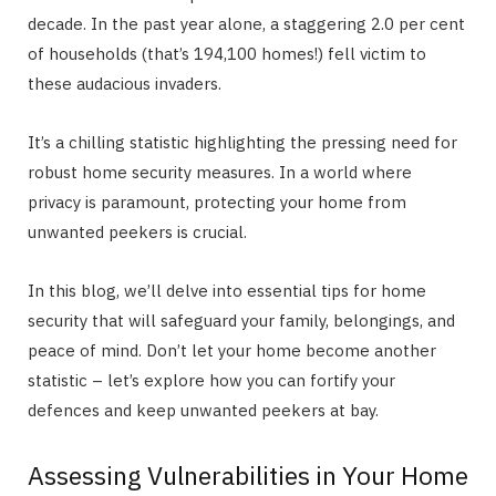
decade. In the past year alone, a staggering 2.0 per cent
of households (that’s 194,100 homes!) fell victim to
these audacious invaders.
It’s a chilling statistic highlighting the pressing need for
robust home security measures. In a world where
privacy is paramount, protecting your home from
unwanted peekers is crucial.
In this blog, we’ll delve into essential tips for home
security that will safeguard your family, belongings, and
peace of mind. Don’t let your home become another
statistic – let’s explore how you can fortify your
defences and keep unwanted peekers at bay.
Assessing Vulnerabilities in Your Home