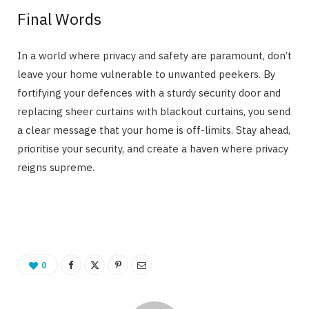
Final Words
In a world where privacy and safety are paramount, don’t
leave your home vulnerable to unwanted peekers. By
fortifying your defences with a sturdy security door and
replacing sheer curtains with blackout curtains, you send
a clear message that your home is off-limits. Stay ahead,
prioritise your security, and create a haven where privacy
reigns supreme.
0