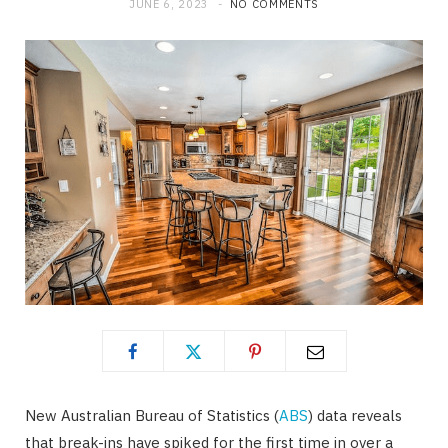
JUNE 6, 2023
NO COMMENTS
New Australian Bureau of Statistics (
ABS
) data reveals
that break-ins have spiked for the first time in over a