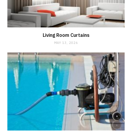
Living Room Curtains
MAY 13, 2026