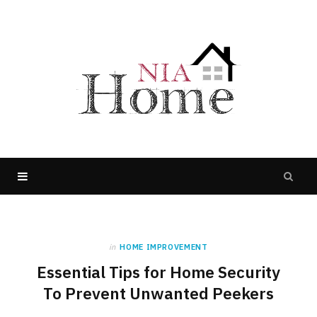
in
HOME IMPROVEMENT
Essential Tips for Home Security
To Prevent Unwanted Peekers