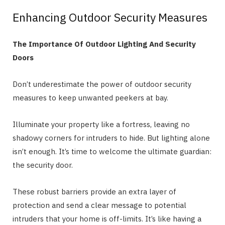
Enhancing Outdoor Security Measures
The Importance Of Outdoor Lighting And Security
Doors
Don’t underestimate the power of outdoor security
measures to keep unwanted peekers at bay.
Illuminate your property like a fortress, leaving no
shadowy corners for intruders to hide. But lighting alone
isn’t enough. It’s time to welcome the ultimate guardian:
the security door.
These robust barriers provide an extra layer of
protection and send a clear message to potential
intruders that your home is off-limits. It’s like having a