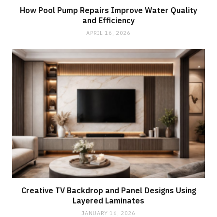
How Pool Pump Repairs Improve Water Quality
and Efficiency
APRIL 16, 2026
Creative TV Backdrop and Panel Designs Using
Layered Laminates
JANUARY 16, 2026