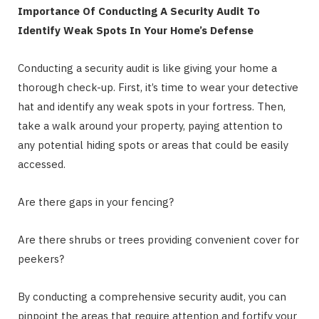
Importance Of Conducting A Security Audit To
Identify Weak Spots In Your Home’s Defense
Conducting a security audit is like giving your home a
thorough check-up. First, it’s time to wear your detective
hat and identify any weak spots in your fortress. Then,
take a walk around your property, paying attention to
any potential hiding spots or areas that could be easily
accessed.
Are there gaps in your fencing?
Are there shrubs or trees providing convenient cover for
peekers?
By conducting a comprehensive security audit, you can
pinpoint the areas that require attention and fortify your