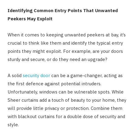
Identifying Common Entry Points That Unwanted
Peekers May Exploit
When it comes to keeping unwanted peekers at bay, it’s
crucial to think like them and identify the typical entry
points they might exploit. For example, are your doors
sturdy and secure, or do they need an upgrade?
A solid
security door
can be a game-changer, acting as
the first defence against potential intruders.
Unfortunately, windows can be vulnerable spots. While
Sheer curtains add a touch of beauty to your home, they
will provide little privacy or protection. Combine them
with blackout curtains for a double dose of security and
style.