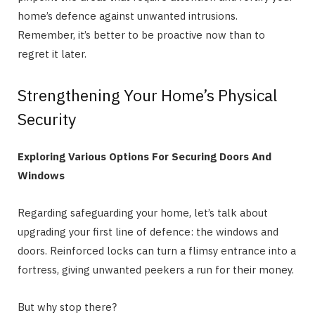
home’s defence against unwanted intrusions.
Remember, it’s better to be proactive now than to
regret it later.
Strengthening Your Home’s Physical
Security
Exploring Various Options For Securing Doors And
Windows
Regarding safeguarding your home, let’s talk about
upgrading your first line of defence: the windows and
doors. Reinforced locks can turn a flimsy entrance into a
fortress, giving unwanted peekers a run for their money.
But why stop there?