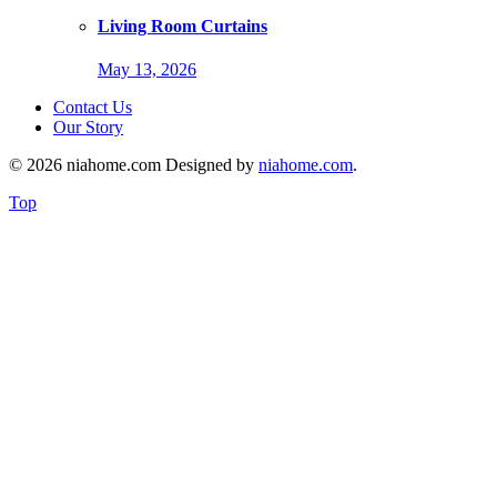
Living Room Curtains
May 13, 2026
Contact Us
Our Story
© 2026 niahome.com Designed by
niahome.com
.
Top