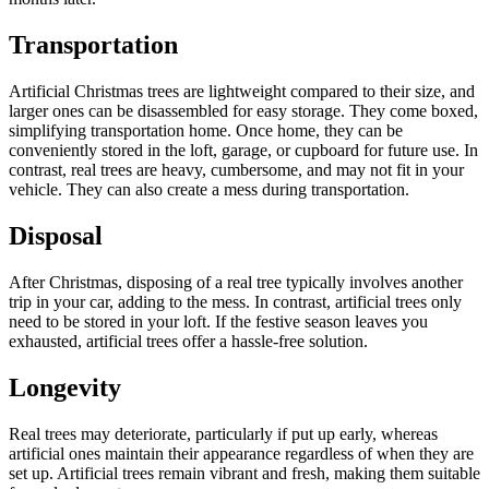
Transportation
Artificial Christmas trees are lightweight compared to their size, and
larger ones can be disassembled for easy storage. They come boxed,
simplifying transportation home. Once home, they can be
conveniently stored in the loft, garage, or cupboard for future use. In
contrast, real trees are heavy, cumbersome, and may not fit in your
vehicle. They can also create a mess during transportation.
Disposal
After Christmas, disposing of a real tree typically involves another
trip in your car, adding to the mess. In contrast, artificial trees only
need to be stored in your loft. If the festive season leaves you
exhausted, artificial trees offer a hassle-free solution.
Longevity
Real trees may deteriorate, particularly if put up early, whereas
artificial ones maintain their appearance regardless of when they are
set up. Artificial trees remain vibrant and fresh, making them suitable