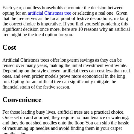
Each year, countless households encounter the decision between
opting for an
artificial Christmas tree
or selecting a real one. Given
that the tree serves as the focal point of festive decorations, making
the correct choice is imperative. If you find yourself pondering this
significant decision once more, here are 10 reasons why an artificial
tree might be the ideal option for you.
Cost
Artificial Christmas trees offer long-term savings as they can be
reused over many years, making the initial investment worthwhile.
Depending on the style chosen, artificial trees can cost less than real
ones, and even pricier models prove more economical in the long
run. Opting for an artificial tree can significantly mitigate the
financial strain of the festive season.
Convenience
For those leading busy lives, artificial trees are a practical choice.
Once set up and adorned, they require no maintenance or watering,
and they do not shed needles onto the floor. You can skip the hassle
of vacuuming up needles and avoid finding them in your carpet
months later.