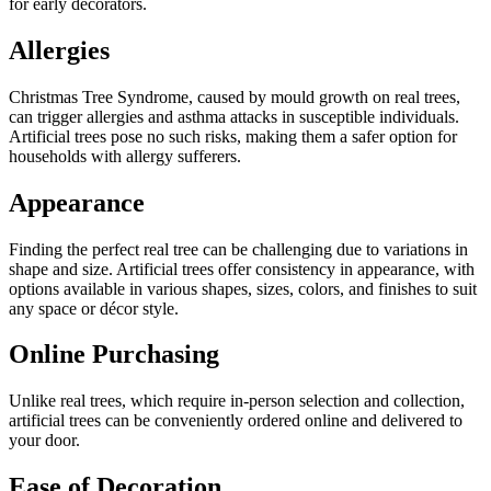
for early decorators.
Allergies
Christmas Tree Syndrome, caused by mould growth on real trees,
can trigger allergies and asthma attacks in susceptible individuals.
Artificial trees pose no such risks, making them a safer option for
households with allergy sufferers.
Appearance
Finding the perfect real tree can be challenging due to variations in
shape and size. Artificial trees offer consistency in appearance, with
options available in various shapes, sizes, colors, and finishes to suit
any space or décor style.
Online Purchasing
Unlike real trees, which require in-person selection and collection,
artificial trees can be conveniently ordered online and delivered to
your door.
Ease of Decoration