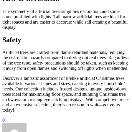
The symmetry of artificial trees simplifies decoration, and some
come pre-fitted with lights. Tall, narrow artificial trees are ideal for
tight spaces and are easier to decorate while still creating a beautiful
display.
Safety
Artificial trees are crafted from flame-retardant materials, reducing
the risk of fire hazards compared to drying out real trees. Regardless
of the tree type, safety precautions should be taken, such as keeping
it away from open flames and switching off lights when unattended.
Discover a fantastic assortment of lifelike artificial Christmas trees
available in various shapes and sizes, catering to every household’s
needs. Our collection includes frosted designs, unique upside-down
trees ideal for maximizing floor space, and stunning Christmas tree
archways for creating eye-catching displays. With competitive prices
and an extensive selection, there’s no reason to wait—get yours
today!
0