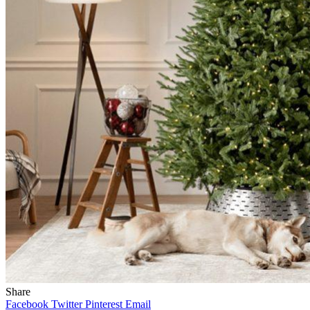
Share
Facebook
Twitter
Pinterest
Email