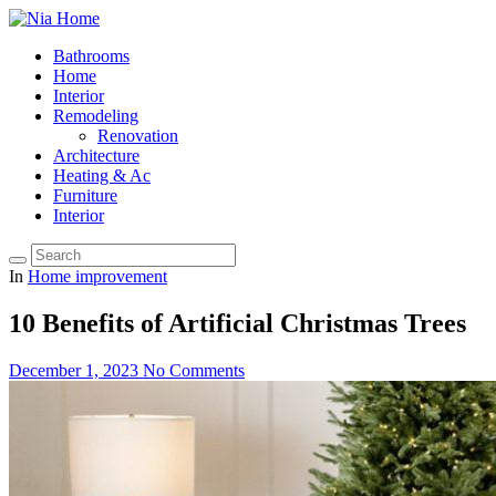
Bathrooms
Home
Interior
Remodeling
Renovation
Architecture
Heating & Ac
Furniture
Interior
In
Home improvement
10 Benefits of Artificial Christmas Trees
December 1, 2023
No Comments