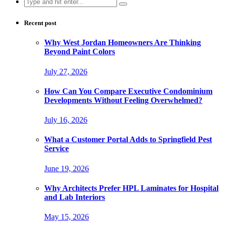
Search
for:
Recent post
Why West Jordan Homeowners Are Thinking
Beyond Paint Colors
July 27, 2026
How Can You Compare Executive Condominium
Developments Without Feeling Overwhelmed?
July 16, 2026
What a Customer Portal Adds to Springfield Pest
Service
June 19, 2026
Why Architects Prefer HPL Laminates for Hospital
and Lab Interiors
May 15, 2026