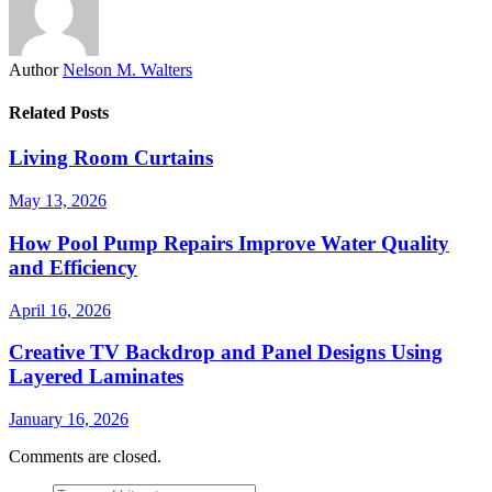
Author
Nelson M. Walters
Related Posts
Living Room Curtains
May 13, 2026
How Pool Pump Repairs Improve Water Quality
and Efficiency
April 16, 2026
Creative TV Backdrop and Panel Designs Using
Layered Laminates
January 16, 2026
Comments are closed.